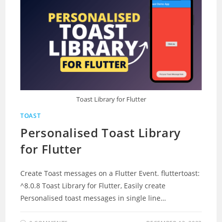
Toast Library for Flutter
TOAST
Personalised Toast Library
for Flutter
Create Toast messages on a Flutter Event. fluttertoast:
^8.0.8 Toast Library for Flutter, Easily create
Personalised toast messages in single line…