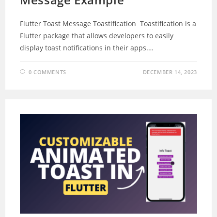
Flutter Toast Message Toastification Toastification is a
Flutter package that allows developers to easily
display toast notifications in their apps.…
0 COMMENTS
DECEMBER 14, 2023