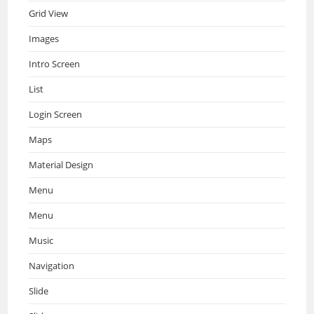
Grid View
Images
Intro Screen
List
Login Screen
Maps
Material Design
Menu
Menu
Music
Navigation
Slide