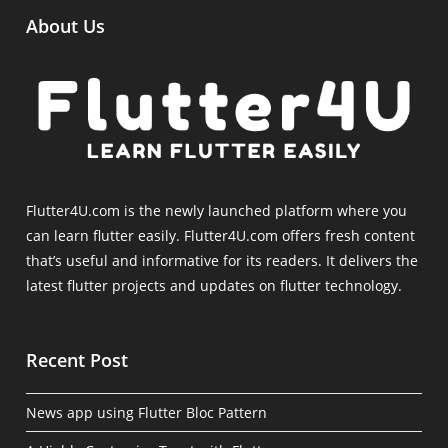
About Us
Flutter4U.com is the newly launched platform where you
can learn flutter easily. Flutter4U.com offers fresh content
that’s useful and informative for its readers. It delivers the
latest flutter projects and updates on flutter technology.
Recent Post
News app using Flutter Bloc Pattern