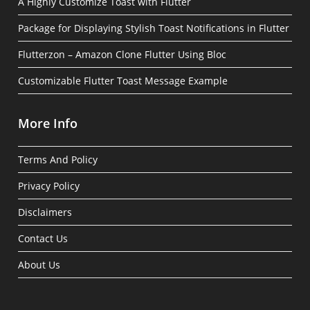
A Highly Customize Toast with Flutter
Package for Displaying Stylish Toast Notifications in Flutter
Flutterzon – Amazon Clone Flutter Using Bloc
Customizable Flutter Toast Message Example
More Info
Terms And Policy
Privacy Policy
Disclaimers
Contact Us
About Us