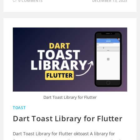
0 COMMENTS
DECEMBER 13, 2023
Dart Toast Library for Flutter
TOAST
Dart Toast Library for Flutter
Dart Toast Library for Flutter oktoast A library for