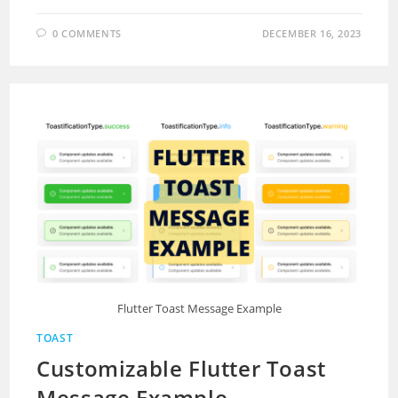
0 COMMENTS
DECEMBER 16, 2023
Flutter Toast Message Example
TOAST
Customizable Flutter Toast
Message Example