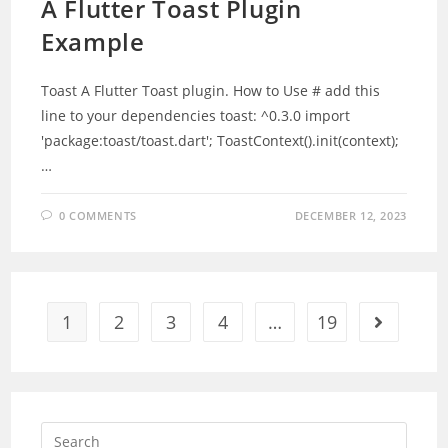
A Flutter Toast Plugin
Example
Toast A Flutter Toast plugin. How to Use # add this
line to your dependencies toast: ^0.3.0 import
'package:toast/toast.dart'; ToastContext().init(context);
…
0 COMMENTS
DECEMBER 12, 2023
1
2
3
4
…
19
Go to the 