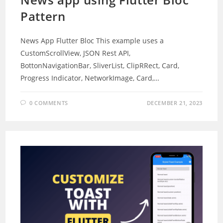
Pattern
News App Flutter Bloc This example uses a
CustomScrollView, JSON Rest API,
BottonNavigationBar, SliverList, ClipRRect, Card,
Progress Indicator, NetworkImage, Card,…
0 COMMENTS
DECEMBER 21, 2023