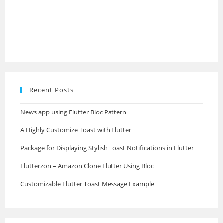
Recent Posts
News app using Flutter Bloc Pattern
A Highly Customize Toast with Flutter
Package for Displaying Stylish Toast Notifications in Flutter
Flutterzon – Amazon Clone Flutter Using Bloc
Customizable Flutter Toast Message Example