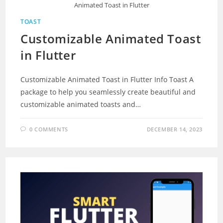
Animated Toast in Flutter
TOAST
Customizable Animated Toast
in Flutter
Customizable Animated Toast in Flutter Info Toast A
package to help you seamlessly create beautiful and
customizable animated toasts and…
0 COMMENTS
DECEMBER 14, 2023