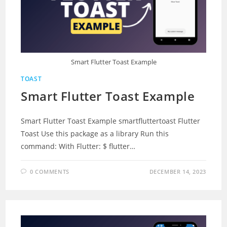
Smart Flutter Toast Example
TOAST
Smart Flutter Toast Example
Smart Flutter Toast Example smartfluttertoast Flutter
Toast Use this package as a library Run this
command: With Flutter: $ flutter…
0 COMMENTS
DECEMBER 14, 2023