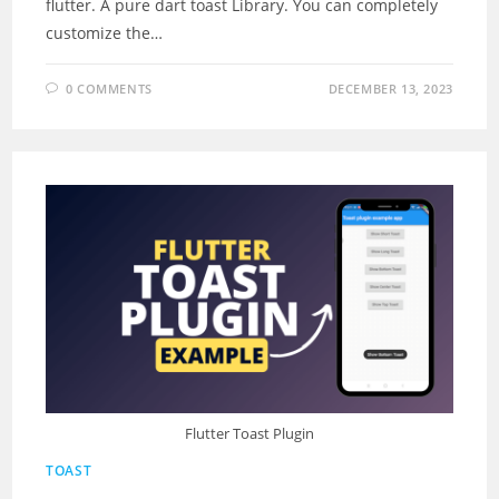
flutter. A pure dart toast Library. You can completely
customize the…
0 COMMENTS
DECEMBER 13, 2023
Flutter Toast Plugin
TOAST