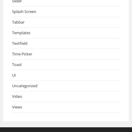
Slider
Splash Screen
Tabbar
Templates
Textfield
Time Picker
Toast
UI
Uncategorized
Video
Views