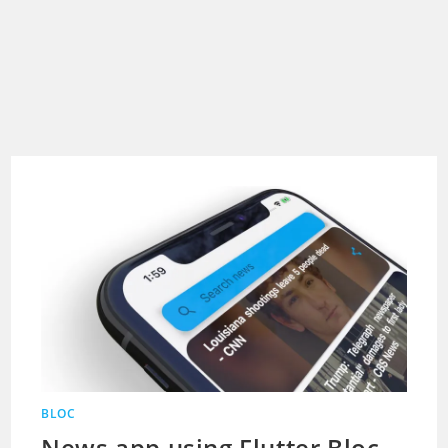
BLOC
News app using Flutter Bloc