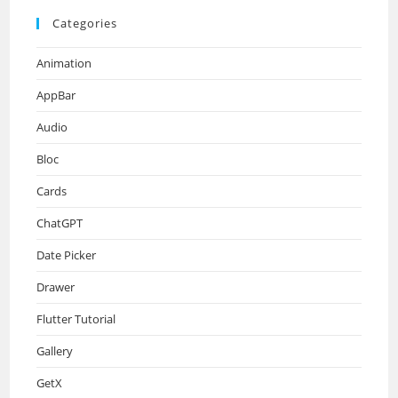
Categories
Animation
AppBar
Audio
Bloc
Cards
ChatGPT
Date Picker
Drawer
Flutter Tutorial
Gallery
GetX