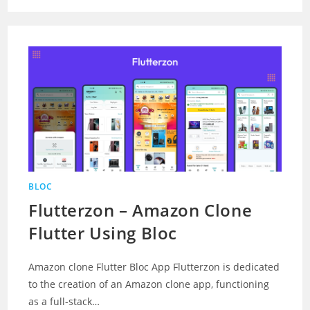
BLOC
Flutterzon – Amazon Clone
Flutter Using Bloc
Amazon clone Flutter Bloc App Flutterzon is dedicated
to the creation of an Amazon clone app, functioning
as a full-stack…