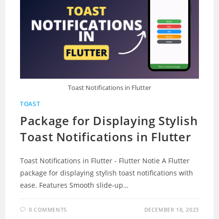
Toast Notifications in Flutter
TOAST
Package for Displaying Stylish
Toast Notifications in Flutter
Toast Notifications in Flutter - Flutter Notie A Flutter
package for displaying stylish toast notifications with
ease. Features Smooth slide-up…
0 COMMENTS
DECEMBER 18, 2023