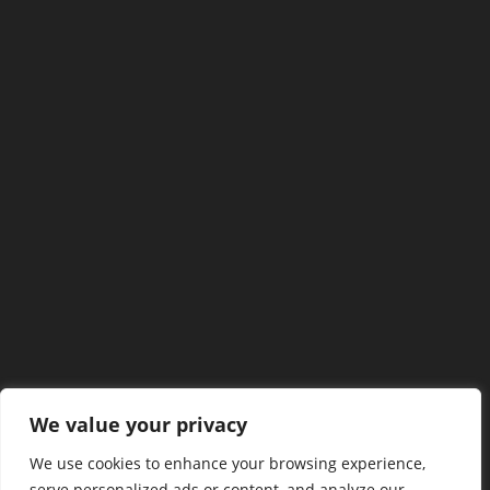
We value your privacy
We use cookies to enhance your browsing experience,
serve personalized ads or content, and analyze our