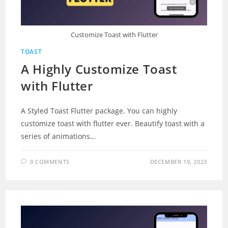
Customize Toast with Flutter
TOAST
A Highly Customize Toast
with Flutter
A Styled Toast Flutter package. You can highly
customize toast with flutter ever. Beautify toast with a
series of animations…
0 COMMENTS
DECEMBER 19, 2023