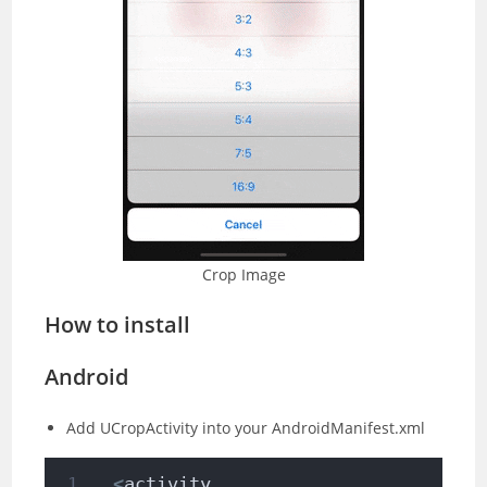
Crop Image
How to install
Android
Add UCropActivity into your AndroidManifest.xml
<
activity