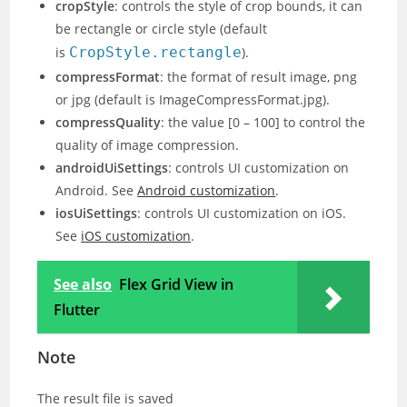
cropStyle
: controls the style of crop bounds, it can
be rectangle or circle style (default
is
CropStyle.rectangle
).
compressFormat
: the format of result image, png
or jpg (default is ImageCompressFormat.jpg).
compressQuality
: the value [0 – 100] to control the
quality of image compression.
androidUiSettings
: controls UI customization on
Android. See
Android customization
.
iosUiSettings
: controls UI customization on iOS.
See
iOS customization
.
See also
Flex Grid View in
Flutter
Note
The result file is saved