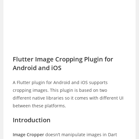
Flutter Image Cropping Plugin for
Android and iOS
A Flutter plugin for Android and iOS supports
cropping images. This plugin is based on two
different native libraries so it comes with different UI
between these platforms.
Introduction
Image Cropper
doesn’t manipulate images in Dart