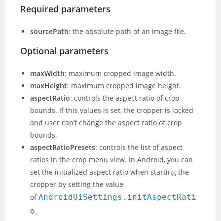
Required parameters
sourcePath
: the absolute path of an image file.
Optional parameters
maxWidth
: maximum cropped image width.
maxHeight
: maximum cropped image height.
aspectRatio
: controls the aspect ratio of crop
bounds. If this values is set, the cropper is locked
and user can’t change the aspect ratio of crop
bounds.
aspectRatioPresets
: controls the list of aspect
ratios in the crop menu view. In Android, you can
set the initialized aspect ratio when starting the
cropper by setting the value
of
AndroidUiSettings.initAspectRati
o
.