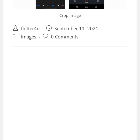
Crop Image
Post
Post
flutter4u
September 11, 2021
author:
published:
Post
Post
Images
0 Comments
category:
comments: