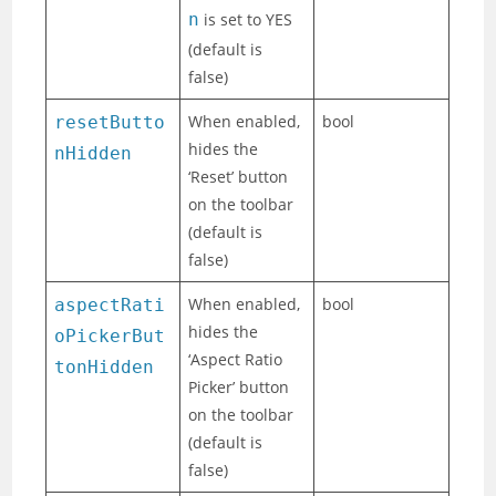
n
is set to YES
(default is
false)
When enabled,
bool
resetButto
hides the
nHidden
‘Reset’ button
on the toolbar
(default is
false)
When enabled,
bool
aspectRati
hides the
oPickerBut
‘Aspect Ratio
tonHidden
Picker’ button
on the toolbar
(default is
false)