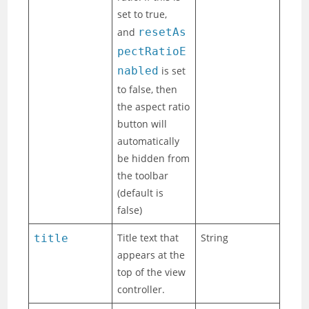
set to true,
and
resetAs
pectRatioE
nabled
is set
to false, then
the aspect ratio
button will
automatically
be hidden from
the toolbar
(default is
false)
Title text that
String
title
appears at the
top of the view
controller.