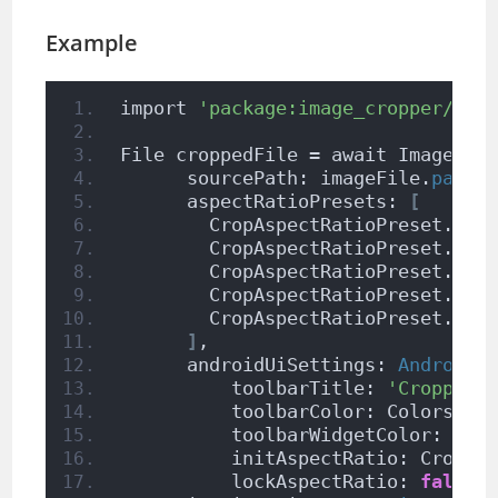
Example
import 
'package:image_cropper/ima
File croppedFile = await ImageCro
      sourcePath: imageFile.
path
,
      aspectRatioPresets: 
[
        CropAspectRatioPreset.
squ
        CropAspectRatioPreset.
rat
        CropAspectRatioPreset.
ori
        CropAspectRatioPreset.
rat
        CropAspectRatioPreset.
rat
]
,
      androidUiSettings: 
AndroidU
          toolbarTitle: 
'Cropper'
          toolbarColor: Colors.
de
          toolbarWidgetColor: Col
          initAspectRatio: CropAs
          lockAspectRatio: 
false
)