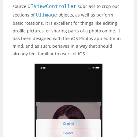
source
UIViewController
subclass to crop out
sections of
UIImage
objects, as well as perform
basic rotations. It is excellent for things like editing
profile pictures, or sharing parts of a photo online. It
has been designed with the iOS Photos app editor in
mind, and as such, behaves in a way that should
already feel familiar to users of iOS.