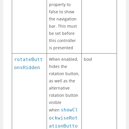
property to
false to show
the navigation
bar. This must
be set before
this controller
is presented
When enabled,
bool
rotateButt
hides the
onsHidden
rotation button,
as well as the
alternative
rotation button
visible
when
showCl
ockwiseRot
ationButto