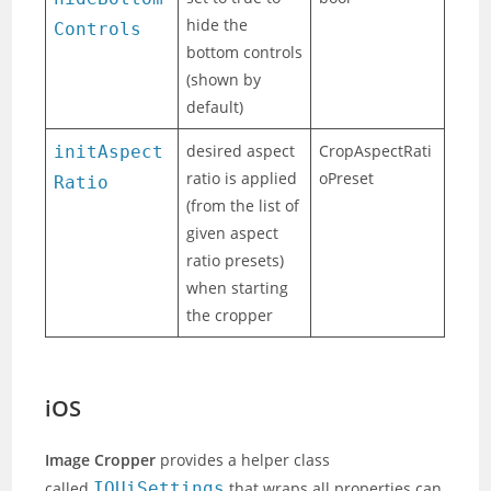
hide the
Controls
bottom controls
(shown by
default)
desired aspect
CropAspectRati
initAspect
ratio is applied
oPreset
Ratio
(from the list of
given aspect
ratio presets)
when starting
the cropper
iOS
Image Cropper
provides a helper class
called
IOUiSettings
that wraps all properties can