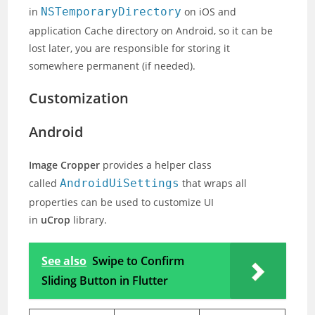
in
NSTemporaryDirectory
on iOS and
application Cache directory on Android, so it can be
lost later, you are responsible for storing it
somewhere permanent (if needed).
Customization
Android
Image Cropper
provides a helper class
called
AndroidUiSettings
that wraps all
properties can be used to customize UI
in
uCrop
library.
See also
Swipe to Confirm
Sliding Button in Flutter