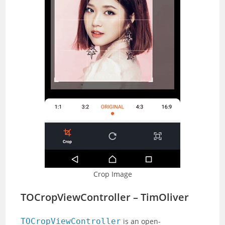
Crop Image
TOCropViewController – TimOliver
TOCropViewController
is an open-