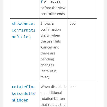
r
will appear
before the view
controller ends
Shows a
bool
showCancel
confirmation
Confirmati
dialog when
onDialog
the user hits
‘Cancel’ and
there are
pending
changes
(default is
false)
When disabled,
bool
rotateCloc
an additional
kwiseButto
rotation button
nHidden
that rotates the