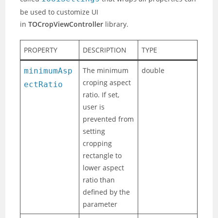
be used to customize UI
in
TOCropViewController
library.
PROPERTY
DESCRIPTION
TYPE
The minimum
double
minimumAsp
croping aspect
ectRatio
ratio. If set,
user is
prevented from
setting
cropping
rectangle to
lower aspect
ratio than
defined by the
parameter