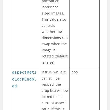
portrait or
landscape
sized images.
This value also
controls
whether the
dimensions can
swap when the
image is
rotated (default
is false)
If true, while it
bool
aspectRati
can still be
oLockEnabl
resized, the
ed
crop box will be
locked to its
current aspect
ratio. If this is