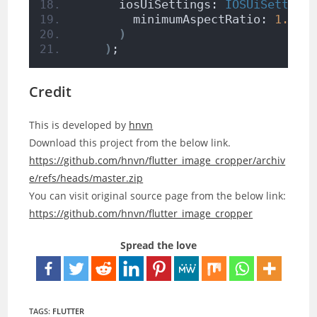
      iosUiSettings: 
IOSUiSetting
        minimumAspectRatio: 
1.0
,
)
)
;
Credit
This is developed by
hnvn
Download this project from the below link.
https://github.com/hnvn/flutter_image_cropper/archiv
e/refs/heads/master.zip
You can visit original source page from the below link:
https://github.com/hnvn/flutter_image_cropper
Spread the love
TAGS:
FLUTTER