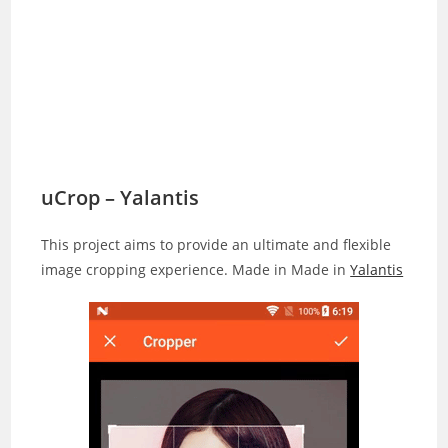
uCrop – Yalantis
This project aims to provide an ultimate and flexible
image cropping experience. Made in Made in
Yalantis