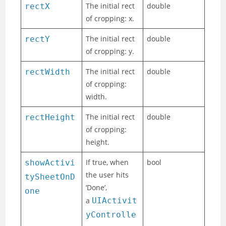
The initial rect
double
rectX
of cropping: x.
The initial rect
double
rectY
of cropping: y.
The initial rect
double
rectWidth
of cropping:
width.
The initial rect
double
rectHeight
of cropping:
height.
If true, when
bool
showActivi
the user hits
tySheetOnD
‘Done’,
one
a
UIActivit
yControlle