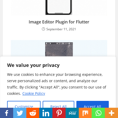
Image Editor Plugin for Flutter
September 11, 2021
We value your privacy
We use cookies to enhance your browsing experience,
serve personalized ads or content, and analyze our
traffic. By clicking "Accept All", you consent to our use of
cookies.
Cookie Policy
Zoomable Image in Flutter
Customize
Reject All
Accept All
September 7, 2021