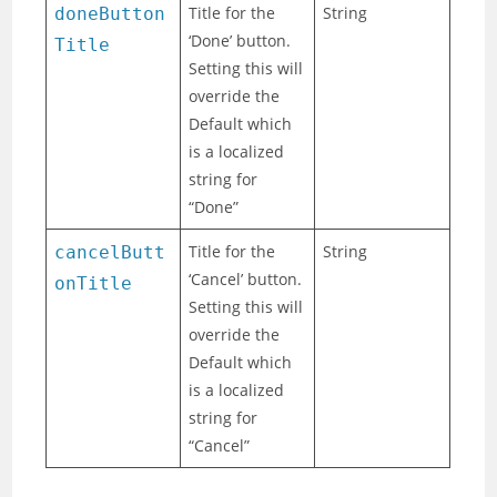
Title for the
String
doneButton
‘Done’ button.
Title
Setting this will
override the
Default which
is a localized
string for
“Done”
Title for the
String
cancelButt
‘Cancel’ button.
onTitle
Setting this will
override the
Default which
is a localized
string for
“Cancel”