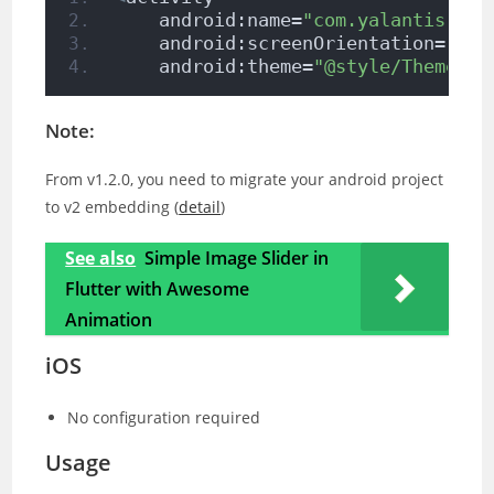
    android:name=
"com.yalantis.ucr
    android:screenOrientation=
"por
    android:theme=
"@style/Theme.Ap
Note:
From v1.2.0, you need to migrate your android project
to v2 embedding (
detail
)
See also
Simple Image Slider in
Flutter with Awesome
Animation
iOS
No configuration required
Usage