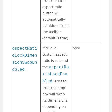
true, then the
aspect ratio
button will
automatically
be hidden from
the toolbar
(default is true)
If true, a
bool
aspectRati
custom aspect
oLockDimen
ratio is set, and
sionSwapEn
the
aspectRa
abled
tioLockEna
bled
is set to
true, the crop
box will swap
it’s dimensions
depending on