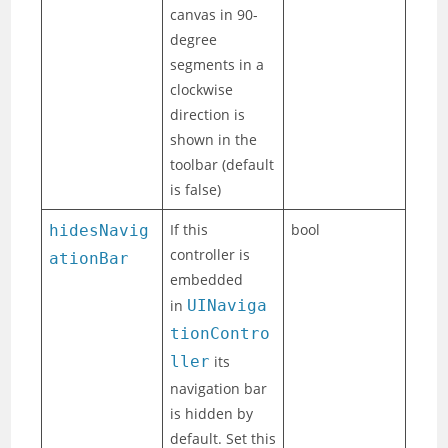
canvas in 90-
degree
segments in a
clockwise
direction is
shown in the
toolbar (default
is false)
If this
bool
hidesNavig
controller is
ationBar
embedded
in
UINaviga
tionContro
ller
its
navigation bar
is hidden by
default. Set this