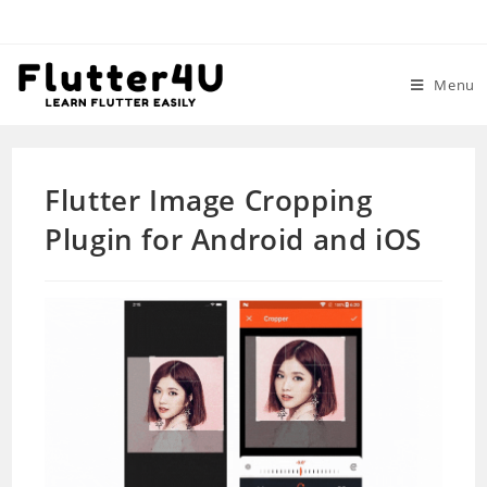
Skip
to
content
Menu
Flutter Image Cropping
Plugin for Android and iOS