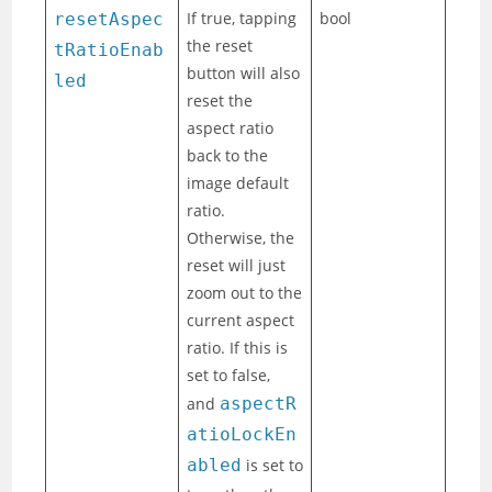
If true, tapping
bool
resetAspec
the reset
tRatioEnab
button will also
led
reset the
aspect ratio
back to the
image default
ratio.
Otherwise, the
reset will just
zoom out to the
current aspect
ratio. If this is
set to false,
and
aspectR
atioLockEn
abled
is set to