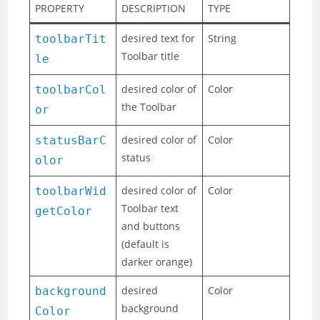
PROPERTY
DESCRIPTION
TYPE
desired text for
String
toolbarTit
Toolbar title
le
desired color of
Color
toolbarCol
the Toolbar
or
desired color of
Color
statusBarC
status
olor
desired color of
Color
toolbarWid
Toolbar text
getColor
and buttons
(default is
darker orange)
desired
Color
background
background
Color