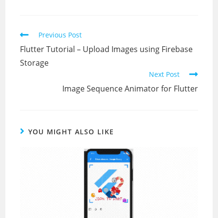
Read
Previous Post
more
Flutter Tutorial – Upload Images using Firebase
articles
Storage
Next Post
Image Sequence Animator for Flutter
YOU MIGHT ALSO LIKE