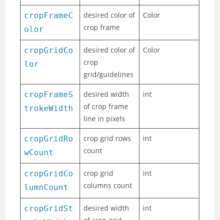
desired color of
Color
cropFrameC
crop frame
olor
desired color of
Color
cropGridCo
crop
lor
grid/guidelines
desired width
int
cropFrameS
of crop frame
trokeWidth
line in pixels
crop grid rows
int
cropGridRo
count
wCount
crop grid
int
cropGridCo
columns count
lumnCount
desired width
int
cropGridSt