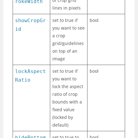
of crop grid
rokeWidth
lines in pixels
set to true if
bool
showCropGr
you want to see
id
a crop
grid/guidelines
on top of an
image
set to true if
bool
lockAspect
you want to
Ratio
lock the aspect
ratio of crop
bounds with a
fixed value
(locked by
default)
set to true to
bool
hideBottom