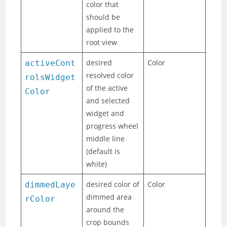
color that
should be
applied to the
root view
desired
Color
activeCont
resolved color
rolsWidget
of the active
Color
and selected
widget and
progress wheel
middle line
(default is
white)
desired color of
Color
dimmedLaye
dimmed area
rColor
around the
crop bounds