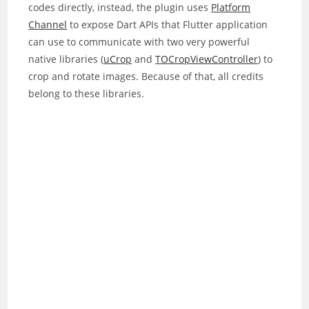
codes directly, instead, the plugin uses
Platform
Channel
to expose Dart APIs that Flutter application
can use to communicate with two very powerful
native libraries (
uCrop
and
TOCropViewController
) to
crop and rotate images. Because of that, all credits
belong to these libraries.