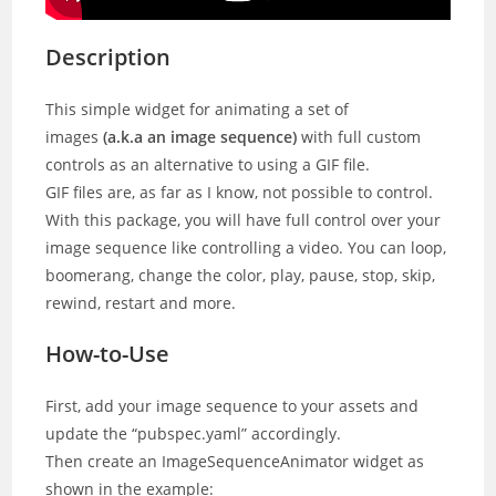
Description
This simple widget for animating a set of
images
(a.k.a an image sequence)
with full custom
controls as an alternative to using a GIF file.
GIF files are, as far as I know, not possible to control.
With this package, you will have full control over your
image sequence like controlling a video. You can loop,
boomerang, change the color, play, pause, stop, skip,
rewind, restart and more.
How-to-Use
First, add your image sequence to your assets and
update the “pubspec.yaml” accordingly.
Then create an ImageSequenceAnimator widget as
shown in the example: