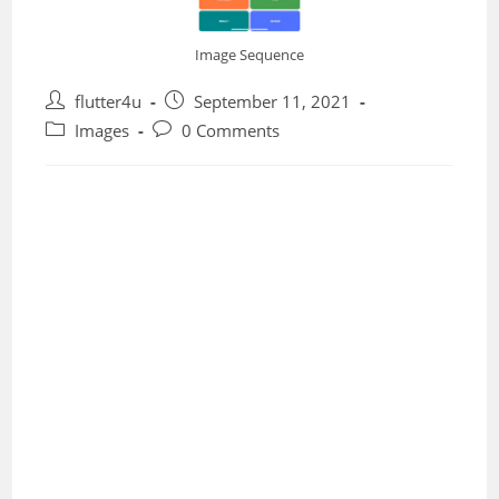
Image Sequence
Post
Post
flutter4u
September 11, 2021
author:
published:
Post
Post
Images
0 Comments
category:
comments: