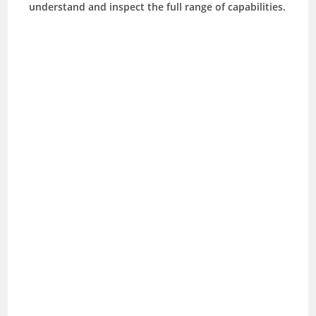
understand and inspect the full range of capabilities.