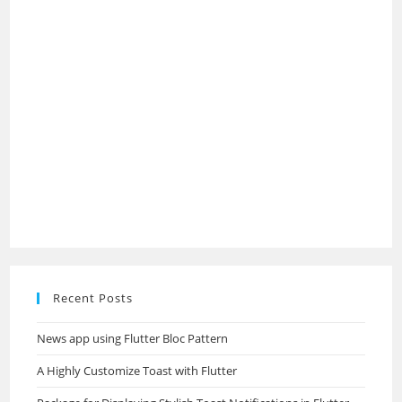
Recent Posts
News app using Flutter Bloc Pattern
A Highly Customize Toast with Flutter