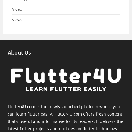
Video
Views
About Us
Flutter4U.com is the newly launched platform where you
can learn flutter easily. Flutter4U.com offers fresh content
that’s useful and informative for its readers. It delivers the
latest flutter projects and updates on flutter technology.