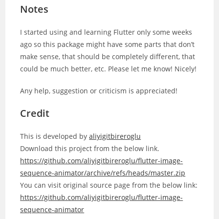
Notes
I started using and learning Flutter only some weeks
ago so this package might have some parts that don’t
make sense, that should be completely different, that
could be much better, etc. Please let me know! Nicely!
Any help, suggestion or criticism is appreciated!
Credit
This is developed by
aliyigitbireroglu
Download this project from the below link.
https://github.com/aliyigitbireroglu/flutter-image-
sequence-animator/archive/refs/heads/master.zip
You can visit original source page from the below link:
https://github.com/aliyigitbireroglu/flutter-image-
sequence-animator