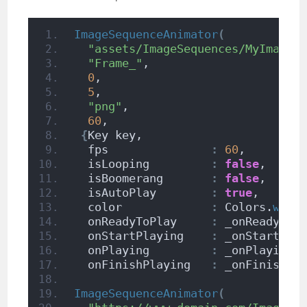
ImageSequenceAnimator
(
"assets/ImageSequences/MyImageS
"Frame_"
,                      
0
,                             
5
,                             
"png"
,                         
60
,                            
{
Key key,
  fps               
:
60
,
  isLooping         
:
false
,
  isBoomerang       
:
false
,
  isAutoPlay        
:
true
,
  color             
:
 Colors.
whit
  onReadyToPlay     
:
 _onReadyToP
  onStartPlaying    
:
 _onStartPla
  onPlaying         
:
 _onPlaying,
  onFinishPlaying   
:
 _onFinishPl
ImageSequenceAnimator
(