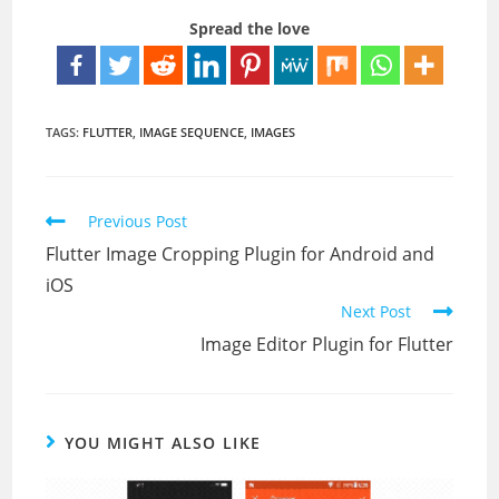
Spread the love
TAGS:
FLUTTER
,
IMAGE SEQUENCE
,
IMAGES
Read
Previous Post
more
Flutter Image Cropping Plugin for Android and
articles
iOS
Next Post
Image Editor Plugin for Flutter
YOU MIGHT ALSO LIKE