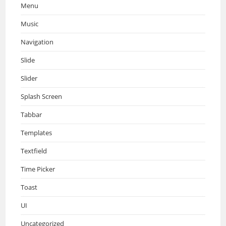
Menu
Music
Navigation
Slide
Slider
Splash Screen
Tabbar
Templates
Textfield
Time Picker
Toast
UI
Uncategorized