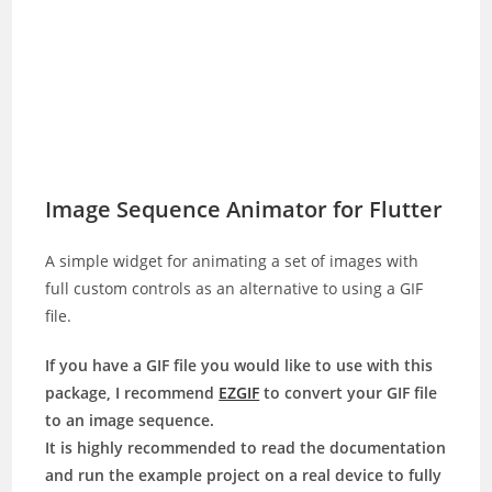
Image Sequence Animator for Flutter
A simple widget for animating a set of images with
full custom controls as an alternative to using a GIF
file.
If you have a GIF file you would like to use with this
package, I recommend
EZGIF
to convert your GIF file
to an image sequence.
It is highly recommended to read the documentation
and run the example project on a real device to fully