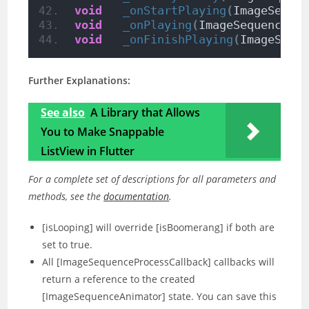
void
_onStartPlaying
(
ImageSeque
void
_onPlaying
(
ImageSequenceAn
void
_onFinishPlaying
(
ImageSequ
Further Explanations:
See also
A Library that Allows
You to Make Snappable
ListView in Flutter
For a complete set of descriptions for all parameters and
methods, see the
documentation
.
[isLooping] will override [isBoomerang] if both are
set to true.
All [ImageSequenceProcessCallback] callbacks will
return a reference to the created
[ImageSequenceAnimator] state. You can save this