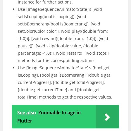
instance for further actions.
Use [ImageSequenceAnimatorState]’s [void
setIsLooping(bool isLooping)], [void
setIsBoomerang(bool isBoomerang)], [void
setColor(Color color)], [void play({double from:
-1.0})], [void rewind({double from: -1.0})], [void
pause()], [void skip(double value, {double
percentage: -1.0})], [void restart()], [void stop()]
methods for the corresponding actions.
Use [ImageSequenceAnimatorState]’s [bool get
isLooping], [bool get isBoomerang], [double get
currentProgress], [double get totalProgress],
[double get currentTime] and [double get
totalTime] methods to get the respective values.
See also
Zoomable Image in
Flutter