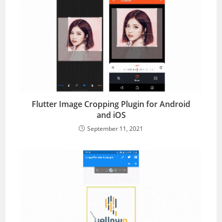
Flutter Image Cropping Plugin for Android
and iOS
September 11, 2021