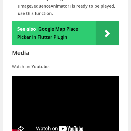
[ImageSequenceAnimator] is ready to be played,
use this function.
See also
Google Map Place
Picker in Flutter Plugin
Media
Watch on
Youtube
: