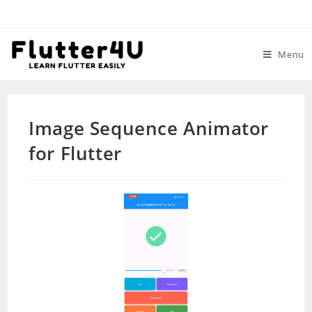
Skip
to
content
Menu
Image Sequence Animator
for Flutter