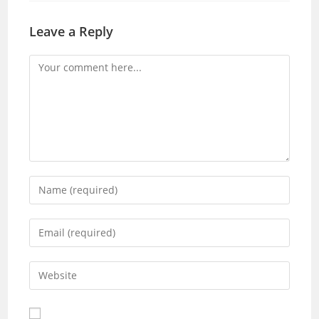
Leave a Reply
Comment
Enter
your
name
Enter
or
your
username
email
Enter
to
address
your
comment
to
website
comment