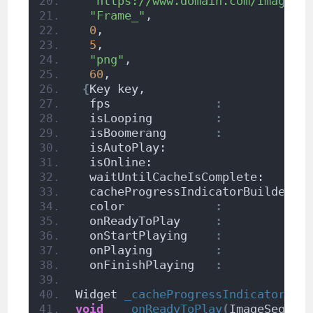
"https://www.domain.com/ImageSe
"Frame_"
,                      
0
,                             
5
,                             
"png"
,                         
60
,                            
{
Key key,
  fps               
:
  isLooping         
:
  isBoomerang       
:
  isAutoPlay:                    
  isOnline:                      
  waitUntilCacheIsComplete:      
  cacheProgressIndicatorBuilder: 
  color             
:
            
  onReadyToPlay     
:
            
  onStartPlaying    
:
            
  onPlaying         
:
            
  onFinishPlaying   
:
            
Widget 
_cacheProgressIndicatorBui
void
_onReadyToPlay
(
ImageSequen