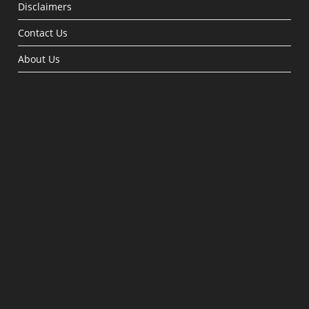
Disclaimers
Contact Us
About Us