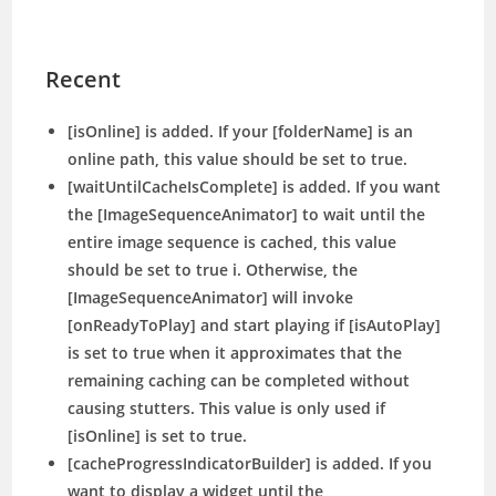
Recent
[isOnline] is added. If your [folderName] is an
online path, this value should be set to true.
[waitUntilCacheIsComplete] is added. If you want
the [ImageSequenceAnimator] to wait until the
entire image sequence is cached, this value
should be set to true i. Otherwise, the
[ImageSequenceAnimator] will invoke
[onReadyToPlay] and start playing if [isAutoPlay]
is set to true when it approximates that the
remaining caching can be completed without
causing stutters. This value is only used if
[isOnline] is set to true.
[cacheProgressIndicatorBuilder] is added. If you
want to display a widget until the