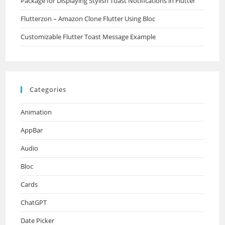
Package for Displaying Stylish Toast Notifications in Flutter
Flutterzon – Amazon Clone Flutter Using Bloc
Customizable Flutter Toast Message Example
Categories
Animation
AppBar
Audio
Bloc
Cards
ChatGPT
Date Picker