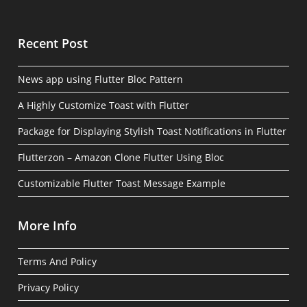
Recent Post
News app using Flutter Bloc Pattern
A Highly Customize Toast with Flutter
Package for Displaying Stylish Toast Notifications in Flutter
Flutterzon – Amazon Clone Flutter Using Bloc
Customizable Flutter Toast Message Example
More Info
Terms And Policy
Privacy Policy