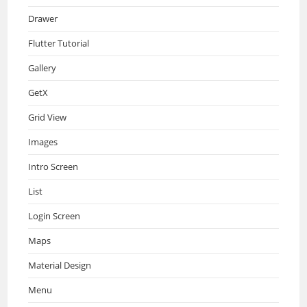
Drawer
Flutter Tutorial
Gallery
GetX
Grid View
Images
Intro Screen
List
Login Screen
Maps
Material Design
Menu