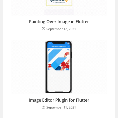
Painting Over Image in Flutter
September 12, 2021
Image Editor Plugin for Flutter
September 11, 2021