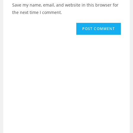
URL
Save my name, email, and website in this browser for
(optional)
the next time I comment.