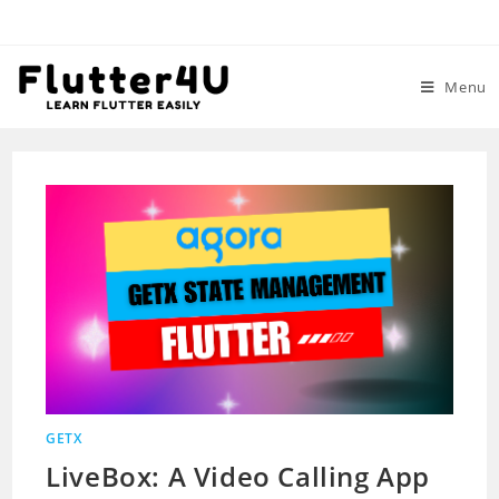
Skip
to
content
Menu
GETX
LiveBox: A Video Calling App