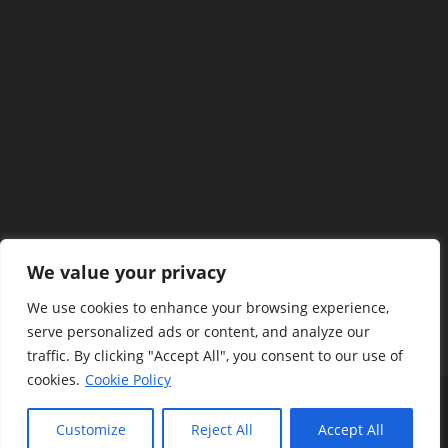
We value your privacy
We use cookies to enhance your browsing experience,
serve personalized ads or content, and analyze our
traffic. By clicking "Accept All", you consent to our use of
cookies.
Cookie Policy
Terms And Policy
Privacy Policy
Disclaimers
Contact Us
About Us
Customize
Reject All
Accept All