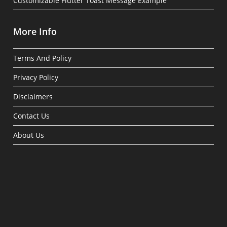
Customizable Flutter Toast Message Example
More Info
Terms And Policy
Privacy Policy
Disclaimers
Contact Us
About Us