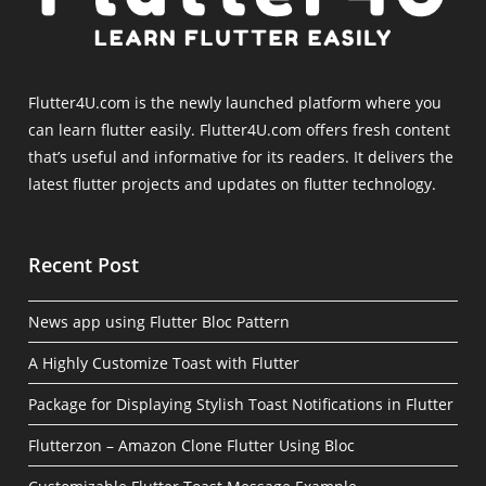
Flutter4U.com is the newly launched platform where you
can learn flutter easily. Flutter4U.com offers fresh content
that’s useful and informative for its readers. It delivers the
latest flutter projects and updates on flutter technology.
Recent Post
News app using Flutter Bloc Pattern
A Highly Customize Toast with Flutter
Package for Displaying Stylish Toast Notifications in Flutter
Flutterzon – Amazon Clone Flutter Using Bloc