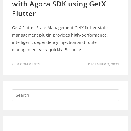
with Agora SDK using GetX
Flutter
GetX Flutter State Management GetX flutter state
management plugin provides high-performance,
intelligent, dependency injection and route
management very quickly. Because…
0 COMMENTS
DECEMBER 2, 2023