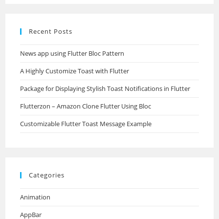
Recent Posts
News app using Flutter Bloc Pattern
A Highly Customize Toast with Flutter
Package for Displaying Stylish Toast Notifications in Flutter
Flutterzon – Amazon Clone Flutter Using Bloc
Customizable Flutter Toast Message Example
Categories
Animation
AppBar