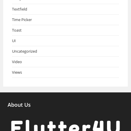
Textfield
Time Picker
Toast
UI
Uncategorized
Video
Views
About Us