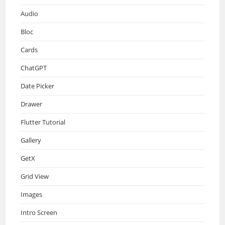
Audio
Bloc
Cards
ChatGPT
Date Picker
Drawer
Flutter Tutorial
Gallery
GetX
Grid View
Images
Intro Screen