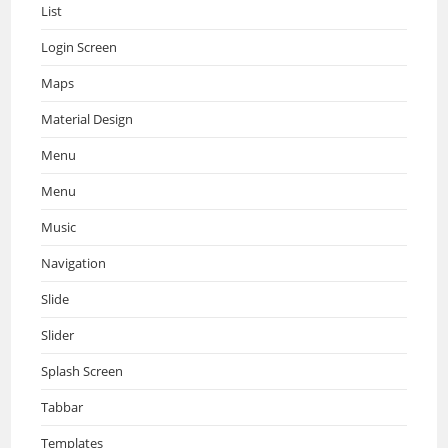
List
Login Screen
Maps
Material Design
Menu
Menu
Music
Navigation
Slide
Slider
Splash Screen
Tabbar
Templates