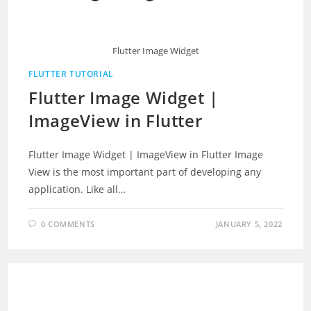
Flutter Image Widget
FLUTTER TUTORIAL
Flutter Image Widget |
ImageView in Flutter
Flutter Image Widget | ImageView in Flutter Image
View is the most important part of developing any
application. Like all…
0 COMMENTS
JANUARY 5, 2022