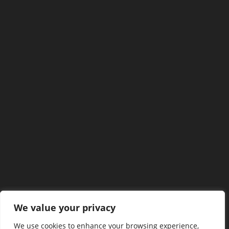
We value your privacy
We use cookies to enhance your browsing experience,