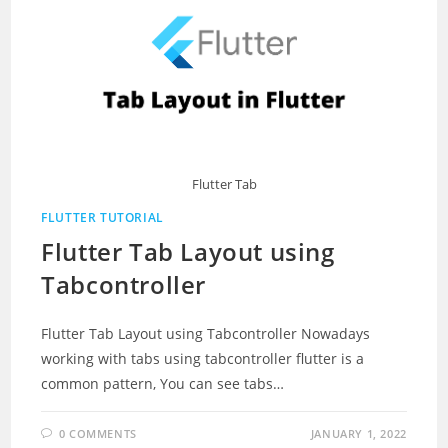
Flutter Tab
FLUTTER TUTORIAL
Flutter Tab Layout using
Tabcontroller
Flutter Tab Layout using Tabcontroller Nowadays
working with tabs using tabcontroller flutter is a
common pattern, You can see tabs…
0 COMMENTS
JANUARY 1, 2022