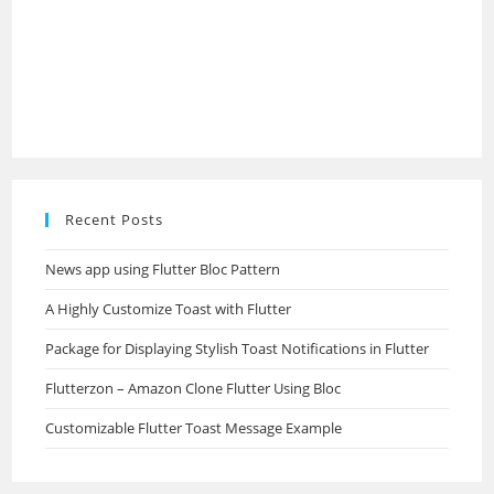
Recent Posts
News app using Flutter Bloc Pattern
A Highly Customize Toast with Flutter
Package for Displaying Stylish Toast Notifications in Flutter
Flutterzon – Amazon Clone Flutter Using Bloc
Customizable Flutter Toast Message Example