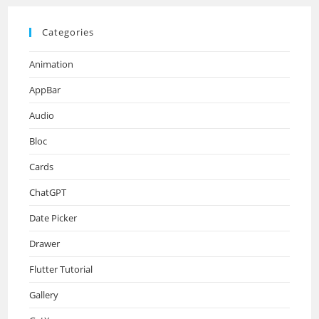
Categories
Animation
AppBar
Audio
Bloc
Cards
ChatGPT
Date Picker
Drawer
Flutter Tutorial
Gallery