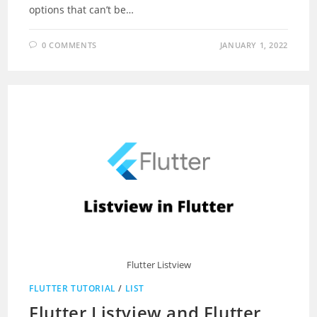
options that can’t be…
0 COMMENTS
JANUARY 1, 2022
Flutter Listview
FLUTTER TUTORIAL
/
LIST
Flutter Listview and Flutter