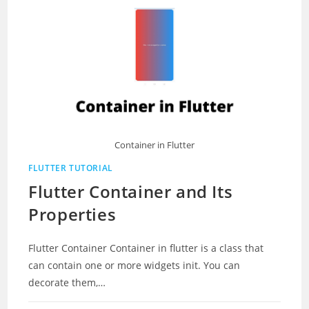
Container in Flutter
FLUTTER TUTORIAL
Flutter Container and Its
Properties
Flutter Container Container in flutter is a class that
can contain one or more widgets init. You can
decorate them,…