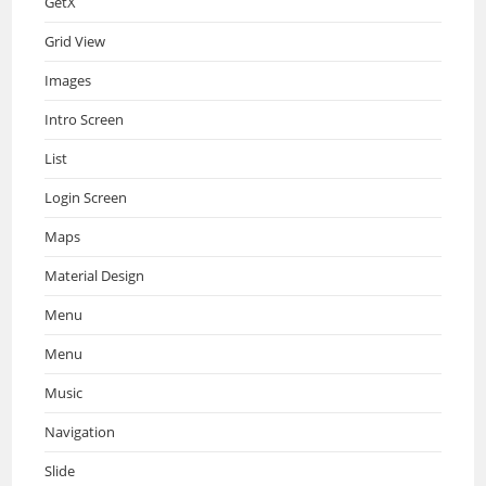
GetX
Grid View
Images
Intro Screen
List
Login Screen
Maps
Material Design
Menu
Menu
Music
Navigation
Slide