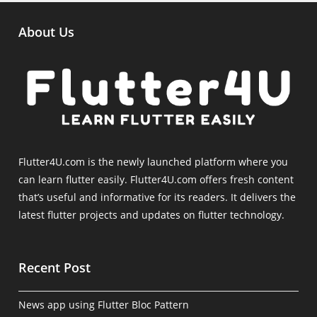
About Us
Flutter4U.com is the newly launched platform where you
can learn flutter easily. Flutter4U.com offers fresh content
that’s useful and informative for its readers. It delivers the
latest flutter projects and updates on flutter technology.
Recent Post
News app using Flutter Bloc Pattern