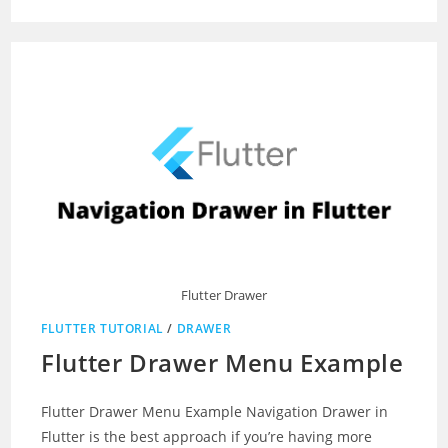
Flutter Drawer
FLUTTER TUTORIAL
/
DRAWER
Flutter Drawer Menu Example
Flutter Drawer Menu Example Navigation Drawer in
Flutter is the best approach if you’re having more