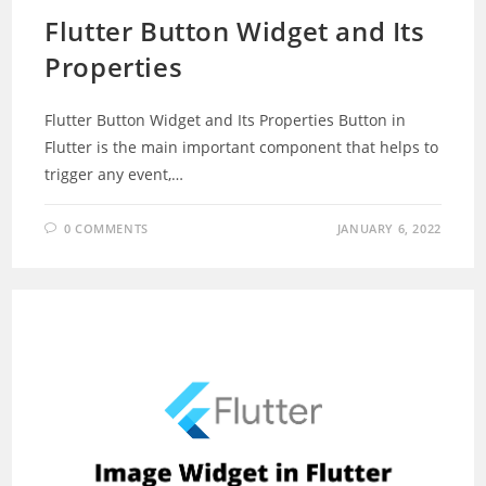
Flutter Button Widget and Its
Properties
Flutter Button Widget and Its Properties Button in
Flutter is the main important component that helps to
trigger any event,…
0 COMMENTS
JANUARY 6, 2022