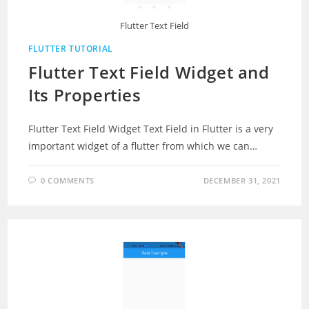
Flutter Text Field
FLUTTER TUTORIAL
Flutter Text Field Widget and
Its Properties
Flutter Text Field Widget Text Field in Flutter is a very
important widget of a flutter from which we can…
0 COMMENTS
DECEMBER 31, 2021