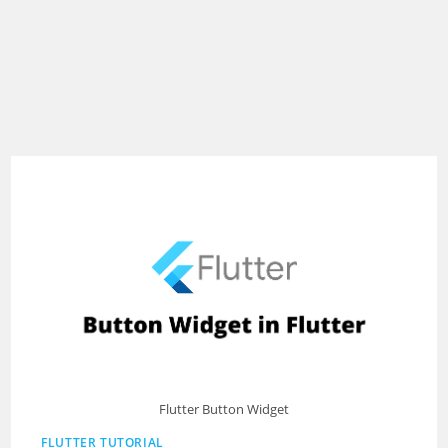
Flutter Button Widget
FLUTTER TUTORIAL