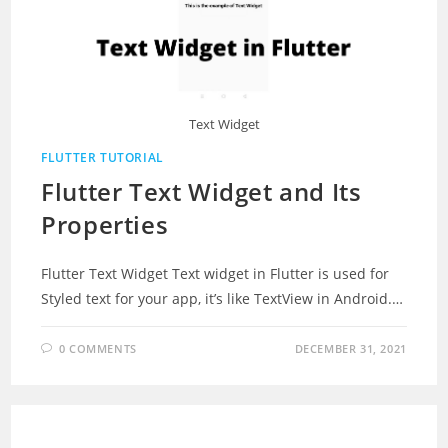
Text Widget
FLUTTER TUTORIAL
Flutter Text Widget and Its
Properties
Flutter Text Widget Text widget in Flutter is used for
Styled text for your app, it’s like TextView in Android.…
0 COMMENTS
DECEMBER 31, 2021