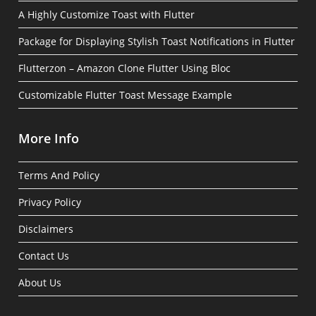
A Highly Customize Toast with Flutter
Package for Displaying Stylish Toast Notifications in Flutter
Flutterzon – Amazon Clone Flutter Using Bloc
Customizable Flutter Toast Message Example
More Info
Terms And Policy
Privacy Policy
Disclaimers
Contact Us
About Us