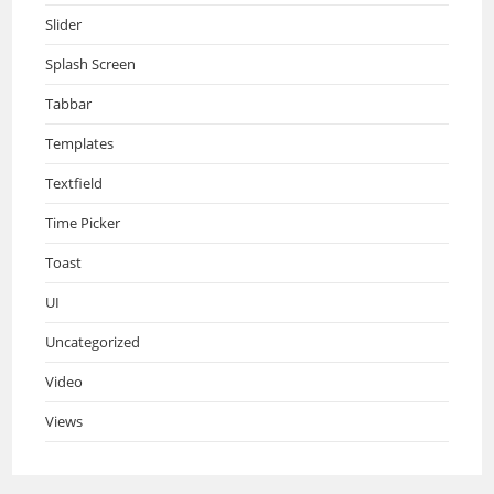
Slider
Splash Screen
Tabbar
Templates
Textfield
Time Picker
Toast
UI
Uncategorized
Video
Views