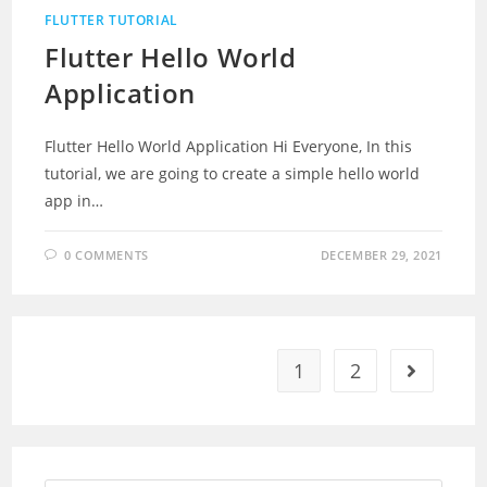
FLUTTER TUTORIAL
Flutter Hello World
Application
Flutter Hello World Application Hi Everyone, In this
tutorial, we are going to create a simple hello world
app in…
0 COMMENTS
DECEMBER 29, 2021
1
2
Go to the 