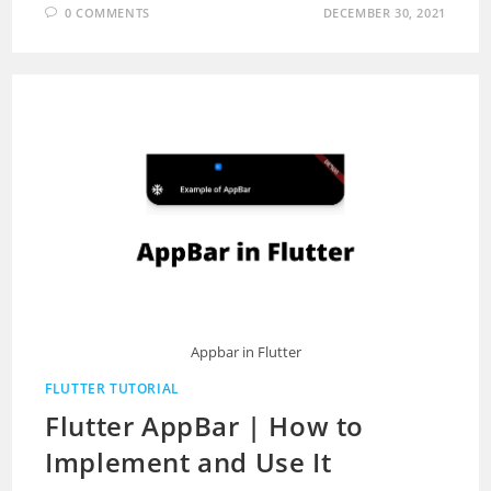
0 COMMENTS
DECEMBER 30, 2021
Appbar in Flutter
FLUTTER TUTORIAL
Flutter AppBar | How to
Implement and Use It