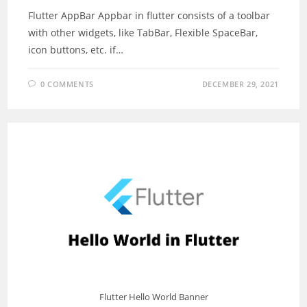
Flutter AppBar Appbar in flutter consists of a toolbar
with other widgets, like TabBar, Flexible SpaceBar,
icon buttons, etc. if…
0 COMMENTS
DECEMBER 29, 2021
Flutter Hello World Banner