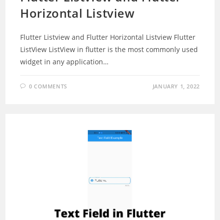
Horizontal Listview
Flutter Listview and Flutter Horizontal Listview Flutter
ListView ListView in flutter is the most commonly used
widget in any application…
0 COMMENTS
JANUARY 1, 2022