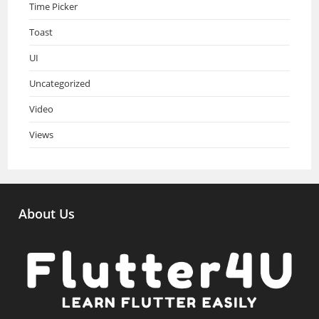
Time Picker
Toast
UI
Uncategorized
Video
Views
About Us