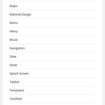
Maps
Material Design
Menu
Menu
Music
Navigation
Slide
Slider
Splash Screen
Tabbar
Templates
Textfield