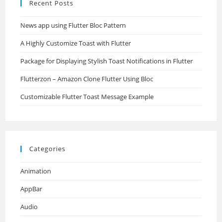
Recent Posts
News app using Flutter Bloc Pattern
A Highly Customize Toast with Flutter
Package for Displaying Stylish Toast Notifications in Flutter
Flutterzon – Amazon Clone Flutter Using Bloc
Customizable Flutter Toast Message Example
Categories
Animation
AppBar
Audio