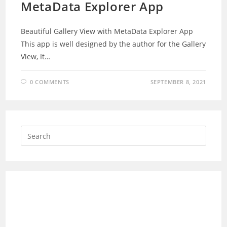
MetaData Explorer App
Beautiful Gallery View with MetaData Explorer App
This app is well designed by the author for the Gallery
View, It…
0 COMMENTS
SEPTEMBER 8, 2021