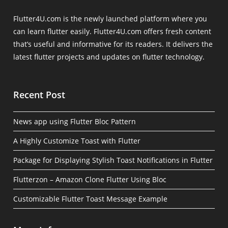
Flutter4U.com is the newly launched platform where you
can learn flutter easily. Flutter4U.com offers fresh content
that’s useful and informative for its readers. It delivers the
latest flutter projects and updates on flutter technology.
Recent Post
News app using Flutter Bloc Pattern
A Highly Customize Toast with Flutter
Package for Displaying Stylish Toast Notifications in Flutter
Flutterzon – Amazon Clone Flutter Using Bloc
Customizable Flutter Toast Message Example