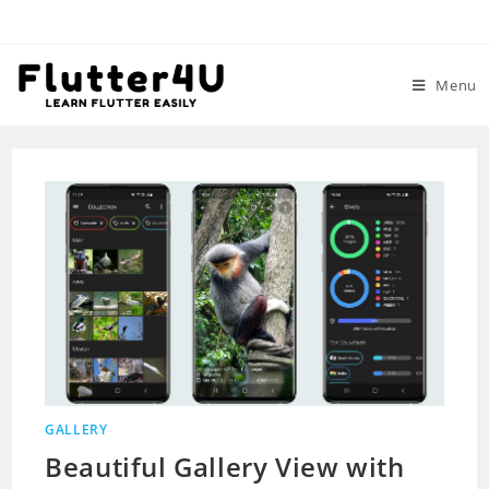
Skip
to
content
Menu
GALLERY
Beautiful Gallery View with