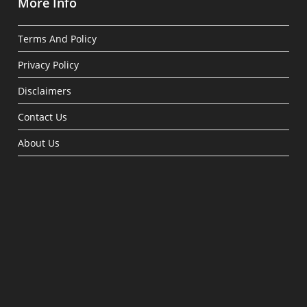
More Info
Terms And Policy
Privacy Policy
Disclaimers
Contact Us
About Us