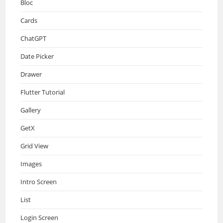
Bloc
Cards
ChatGPT
Date Picker
Drawer
Flutter Tutorial
Gallery
GetX
Grid View
Images
Intro Screen
List
Login Screen