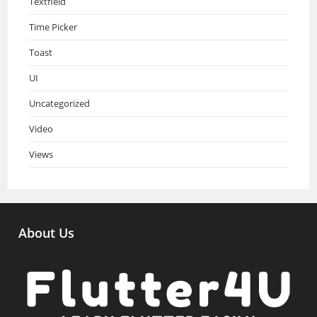
Textfield
Time Picker
Toast
UI
Uncategorized
Video
Views
About Us