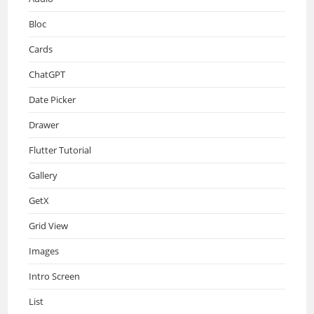
Bloc
Cards
ChatGPT
Date Picker
Drawer
Flutter Tutorial
Gallery
GetX
Grid View
Images
Intro Screen
List