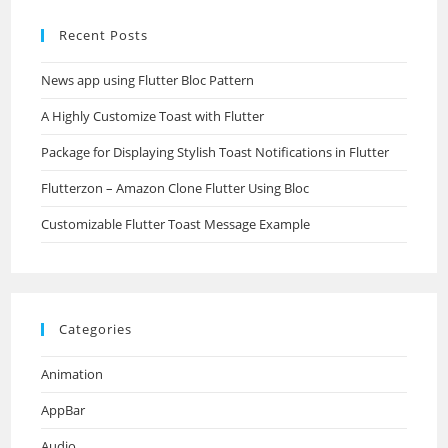
Recent Posts
News app using Flutter Bloc Pattern
A Highly Customize Toast with Flutter
Package for Displaying Stylish Toast Notifications in Flutter
Flutterzon – Amazon Clone Flutter Using Bloc
Customizable Flutter Toast Message Example
Categories
Animation
AppBar
Audio