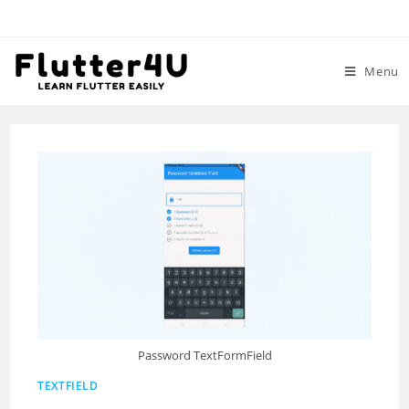
Skip
to
content
Menu
Password TextFormField
TEXTFIELD