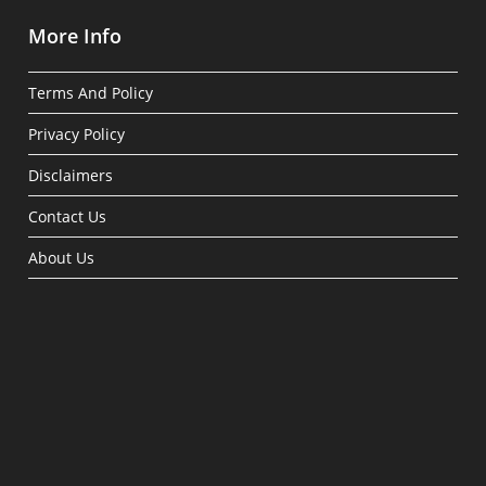
More Info
Terms And Policy
Privacy Policy
Disclaimers
Contact Us
About Us