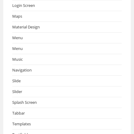
Login Screen
Maps
Material Design
Menu
Menu
Music
Navigation
Slide
Slider
Splash Screen
Tabbar
Templates