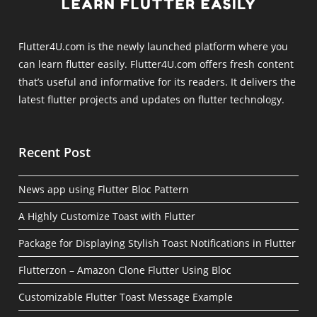
Flutter4U.com is the newly launched platform where you
can learn flutter easily. Flutter4U.com offers fresh content
that’s useful and informative for its readers. It delivers the
latest flutter projects and updates on flutter technology.
Recent Post
News app using Flutter Bloc Pattern
A Highly Customize Toast with Flutter
Package for Displaying Stylish Toast Notifications in Flutter
Flutterzon – Amazon Clone Flutter Using Bloc
Customizable Flutter Toast Message Example