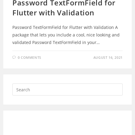
Password TextFormField for
Flutter with Validation
Password TextFormField for Flutter with Validation A
package that lets you include a cool, nice looking and
validated Password TextFormField in your…
0 COMMENTS
AUGUST 16, 2021