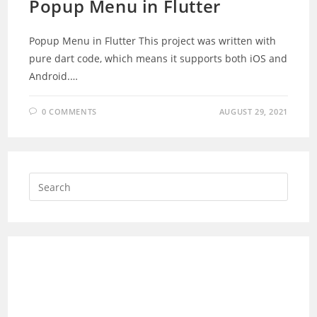
Popup Menu in Flutter
Popup Menu in Flutter This project was written with
pure dart code, which means it supports both iOS and
Android.…
0 COMMENTS
AUGUST 29, 2021