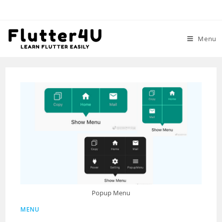
Skip
to
content
Menu
Popup Menu
MENU