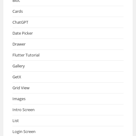
Bloc
Cards
ChatGPT
Date Picker
Drawer
Flutter Tutorial
Gallery
GetX
Grid View
Images
Intro Screen
List
Login Screen