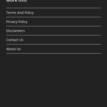
More Info
Terms And Policy
Privacy Policy
Disclaimers
Contact Us
About Us