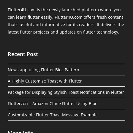
Flutter4U.com is the newly launched platform where you
can learn flutter easily. Flutter4U.com offers fresh content
that’s useful and informative for its readers. It delivers the
latest flutter projects and updates on flutter technology.
Recent Post
News app using Flutter Bloc Pattern
A Highly Customize Toast with Flutter
Package for Displaying Stylish Toast Notifications in Flutter
Flutterzon – Amazon Clone Flutter Using Bloc
Customizable Flutter Toast Message Example