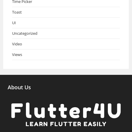
Time Picker
Toast
UI
Uncategorized
Video
Views
About Us