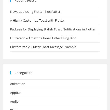
Recent Posts
News app using Flutter Bloc Pattern
A Highly Customize Toast with Flutter
Package for Displaying Stylish Toast Notifications in Flutter
Flutterzon – Amazon Clone Flutter Using Bloc
Customizable Flutter Toast Message Example
Categories
Animation
AppBar
Audio