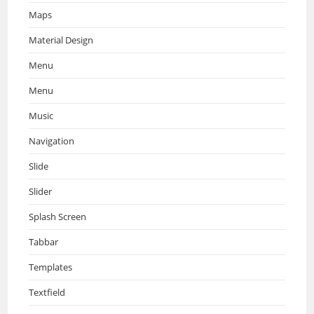
Maps
Material Design
Menu
Menu
Music
Navigation
Slide
Slider
Splash Screen
Tabbar
Templates
Textfield