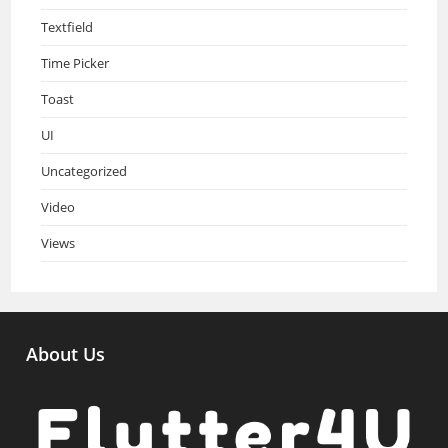
Textfield
Time Picker
Toast
UI
Uncategorized
Video
Views
About Us