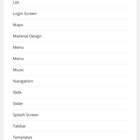
List
Login Screen
Maps
Material Design
Menu
Menu
Music
Navigation
Slide
Slider
Splash Screen
Tabbar
Templates