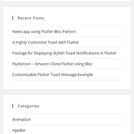
Recent Posts
News app using Flutter Bloc Pattern
A Highly Customize Toast with Flutter
Package for Displaying Stylish Toast Notifications in Flutter
Flutterzon – Amazon Clone Flutter Using Bloc
Customizable Flutter Toast Message Example
Categories
Animation
AppBar