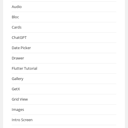
Audio
Bloc
Cards
ChatGPT
Date Picker
Drawer
Flutter Tutorial
Gallery
GetX
Grid View
Images
Intro Screen