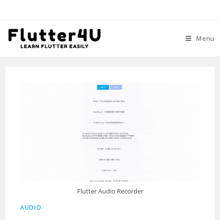
Skip
to
content
Menu
Flutter Audio Recorder
AUDIO