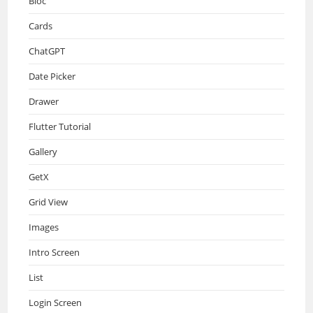
Bloc
Cards
ChatGPT
Date Picker
Drawer
Flutter Tutorial
Gallery
GetX
Grid View
Images
Intro Screen
List
Login Screen