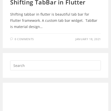
Shifting TabBar in Flutter
Shifting tabbar in flutter is beautiful tab bar for
Flutter framework. A custom tab bar widget. TabBar
is material design…
0 COMMENTS
JANUARY 18, 2021