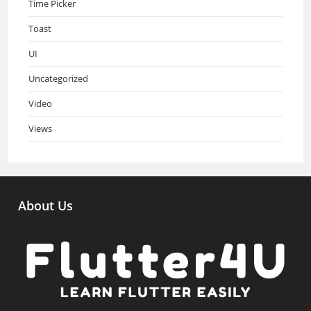
Time Picker
Toast
UI
Uncategorized
Video
Views
About Us