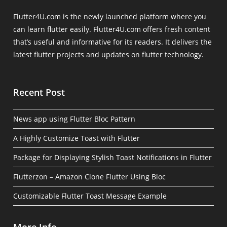
Flutter4U.com is the newly launched platform where you
can learn flutter easily. Flutter4U.com offers fresh content
that’s useful and informative for its readers. It delivers the
latest flutter projects and updates on flutter technology.
Recent Post
News app using Flutter Bloc Pattern
A Highly Customize Toast with Flutter
Package for Displaying Stylish Toast Notifications in Flutter
Flutterzon – Amazon Clone Flutter Using Bloc
Customizable Flutter Toast Message Example