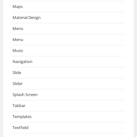
Maps
Material Design
Menu
Menu
Music
Navigation
Slide
Slider
Splash Screen
Tabbar
Templates
Textfield