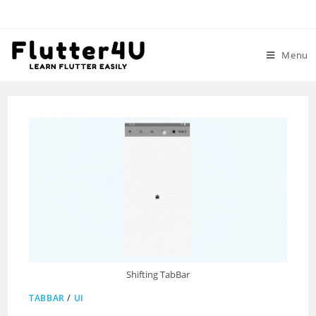
Skip
to
content
Menu
Shifting TabBar
TABBAR
/
UI