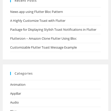
Recent Posts
News app using Flutter Bloc Pattern
A Highly Customize Toast with Flutter
Package for Displaying Stylish Toast Notifications in Flutter
Flutterzon – Amazon Clone Flutter Using Bloc
Customizable Flutter Toast Message Example
Categories
Animation
AppBar
Audio