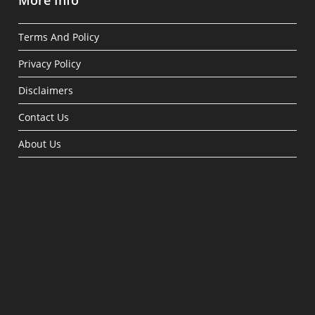
More Info
Terms And Policy
Privacy Policy
Disclaimers
Contact Us
About Us