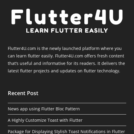
Flutter4U.com is the newly launched platform where you
can learn flutter easily. Flutter4U.com offers fresh content
that’s useful and informative for its readers. It delivers the
latest flutter projects and updates on flutter technology.
Recent Post
News app using Flutter Bloc Pattern
A Highly Customize Toast with Flutter
Package for Displaying Stylish Toast Notifications in Flutter