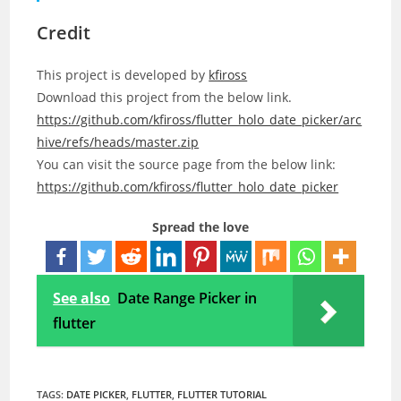
Credit
This project is developed by
kfiross
Download this project from the below link.
https://github.com/kfiross/flutter_holo_date_picker/arc
hive/refs/heads/master.zip
You can visit the source page from the below link:
https://github.com/kfiross/flutter_holo_date_picker
Spread the love
See also
Date Range Picker in
flutter
TAGS:
DATE PICKER
,
FLUTTER
,
FLUTTER TUTORIAL