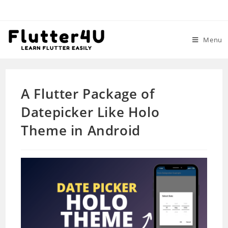
Skip
to
content
Menu
A Flutter Package of
Datepicker Like Holo
Theme in Android