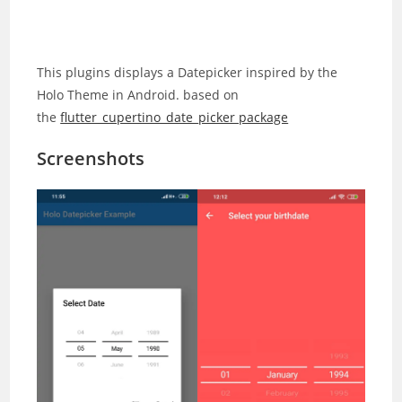
This plugins displays a Datepicker inspired by the
Holo Theme in Android. based on
the
flutter_cupertino_date_picker package
Screenshots