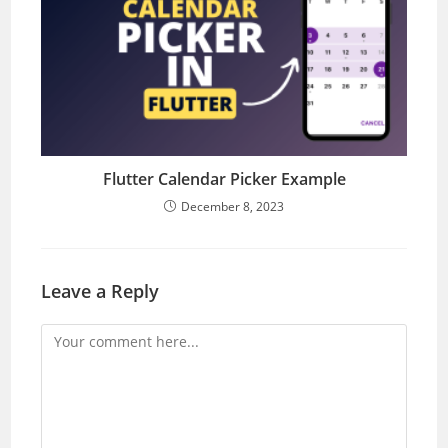
Flutter Calendar Picker Example
December 8, 2023
Leave a Reply
Comment