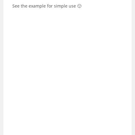
See the example for simple use 🙂