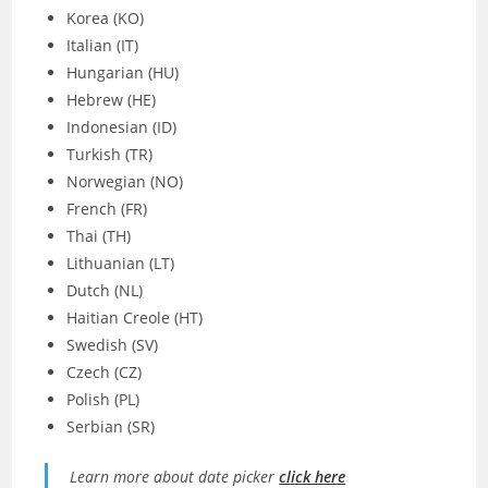
Korea (KO)
Italian (IT)
Hungarian (HU)
Hebrew (HE)
Indonesian (ID)
Turkish (TR)
Norwegian (NO)
French (FR)
Thai (TH)
Lithuanian (LT)
Dutch (NL)
Haitian Creole (HT)
Swedish (SV)
Czech (CZ)
Polish (PL)
Serbian (SR)
Learn more about date picker
click here