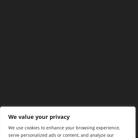
We value your privacy
We use cookies to enhance your browsing experience,
serve personalized ads or content, and analyze our