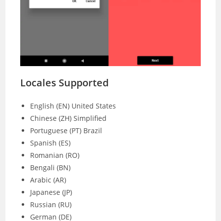
Locales Supported
English (EN) United States
Chinese (ZH) Simplified
Portuguese (PT) Brazil
Spanish (ES)
Romanian (RO)
Bengali (BN)
Arabic (AR)
Japanese (JP)
Russian (RU)
German (DE)