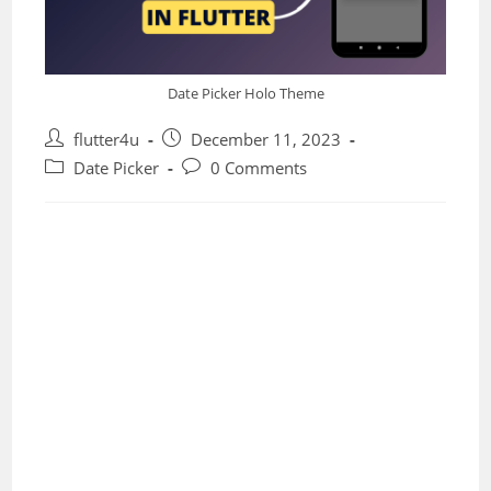
Date Picker Holo Theme
Post
Post
flutter4u
December 11, 2023
author:
published:
Post
Post
Date Picker
0 Comments
category:
comments: