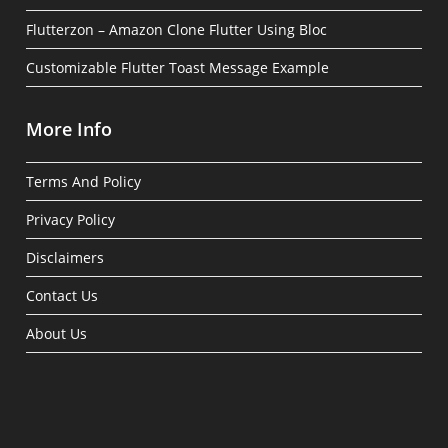
Flutterzon – Amazon Clone Flutter Using Bloc
Customizable Flutter Toast Message Example
More Info
Terms And Policy
Privacy Policy
Disclaimers
Contact Us
About Us