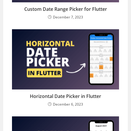
Custom Date Range Picker for Flutter
December 7, 2023
Horizontal Date Picker in Flutter
December 6, 2023