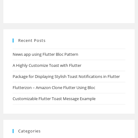
Recent Posts
News app using Flutter Bloc Pattern
A Highly Customize Toast with Flutter
Package for Displaying Stylish Toast Notifications in Flutter
Flutterzon – Amazon Clone Flutter Using Bloc
Customizable Flutter Toast Message Example
Categories