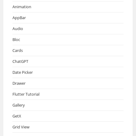
Animation
AppBar
Audio
Bloc
Cards
ChatGPT
Date Picker
Drawer
Flutter Tutorial
Gallery
GetX
Grid View