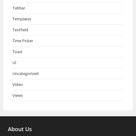
Tabbar
Templates
Textfield
Time Picker
Toast
UI
Uncategorized
Video
Views
About Us