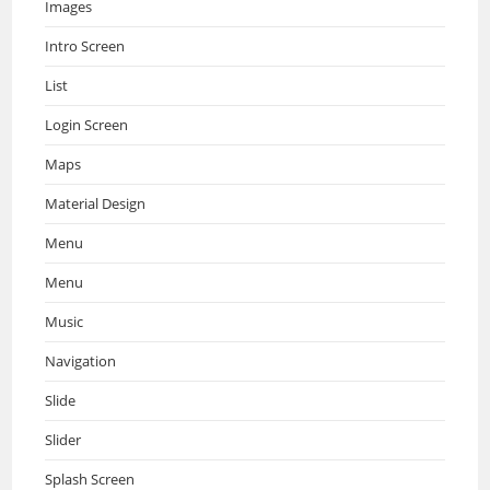
Images
Intro Screen
List
Login Screen
Maps
Material Design
Menu
Menu
Music
Navigation
Slide
Slider
Splash Screen