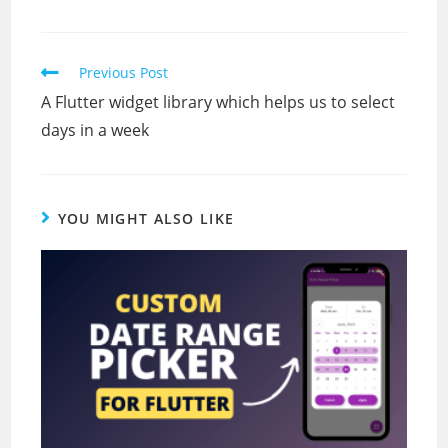
Read
Previous Post
more
A Flutter widget library which helps us to select
articles
days in a week
YOU MIGHT ALSO LIKE