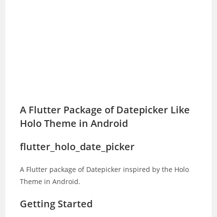
A Flutter Package of Datepicker Like
Holo Theme in Android
flutter_holo_date_picker
A Flutter package of Datepicker inspired by the Holo
Theme in Android.
Getting Started