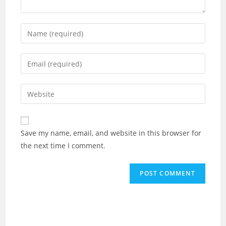
Enter
your
name
Enter
or
your
username
email
Enter
to
address
your
comment
to
website
comment
URL
Save my name, email, and website in this browser for
(optional)
the next time I comment.