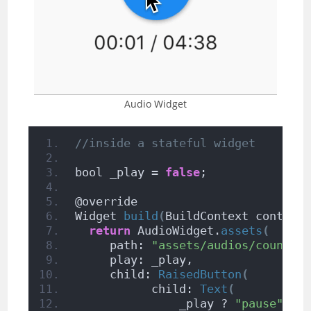
Audio Widget
//inside a stateful widget
bool _play = 
false
;
@override
Widget 
build
(
BuildContext context
return
 AudioWidget.
assets
(
     path: 
"assets/audios/country
     play: _play,
     child: 
RaisedButton
(
           child: 
Text
(
               _play ? 
"pause"
: