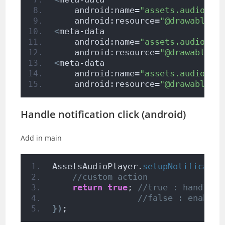
    android:name=
"assets.audio.pl
    android:resource=
"@drawable/i
<
meta-data
    android:name=
"assets.audio.pl
    android:resource=
"@drawable/i
<
meta-data
    android:name=
"assets.audio.pl
    android:resource=
"@drawable/i
Handle notification click (android)
Add in main
AssetsAudioPlayer.
setupNotificatio
//custom action
return
true
; 
//true : handled,
//false : enable 
})
;