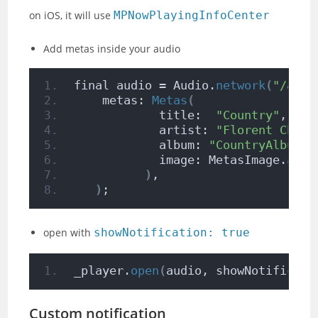
on iOS, it will use
MPNowPlayingInfoCenter
Add metas inside your audio
final audio = Audio.
network
(
"/asse
    metas: 
Metas
(
            title:  
"Country"
,
            artist: 
"Florent Champ
            album: 
"CountryAlbum"
,
            image: MetasImage.
asse
)
,
)
;
open with
showNotification: true
_player.
open
(
audio, showNotificati
Custom notification