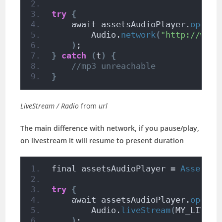
try
{
    await assetsAudioPlayer.
open
(
        Audio.
network
(
"http://www.
)
;
}
catch
(
t
)
{
//mp3 unreachable
}
LiveStream / Radio
from
url
The main difference with network, if you pause/play,
on livestream it will resume to present duration
final assetsAudioPlayer = 
AssetsAu
try
{
    await assetsAudioPlayer.
open
(
        Audio.
liveStream
(
MY_LIVEST
)
;