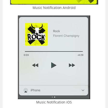
Music Notification Android
Music Notification iOS