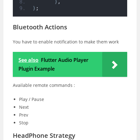
)
,
)
;
Bluetooth Actions
You have to enable notification to make them work
See also
Flutter Audio Player
Plugin Example
Available remote commands :
Play / Pause
Next
Prev
Stop
HeadPhone Strategy