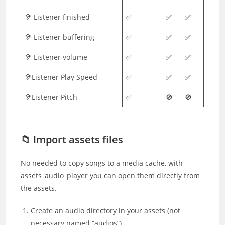
🦻 Listener finished
✅
✅
✅
✅
🦻 Listener buffering
✅
✅
✅
✅
🦻 Listener volume
✅
✅
✅
✅
🦻Listener Play Speed
✅
✅
✅
✅
🦻Listener Pitch
✅
🚫
🚫
🚫
📁 Import assets files
No needed to copy songs to a media cache, with
assets_audio_player you can open them directly from
the assets.
Create an audio directory in your assets (not
necessary named “audios”)