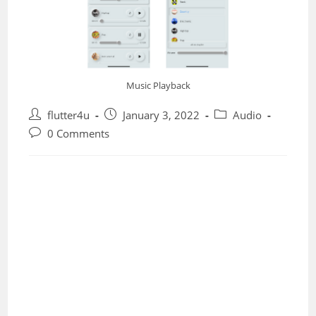
Music Playback
Post
Post
Post
flutter4u
January 3, 2022
Audio
author:
published:
category:
Post
0 Comments
comments: