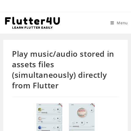
Skip
to
content
Menu
Play music/audio stored in
assets files
(simultaneously) directly
from Flutter