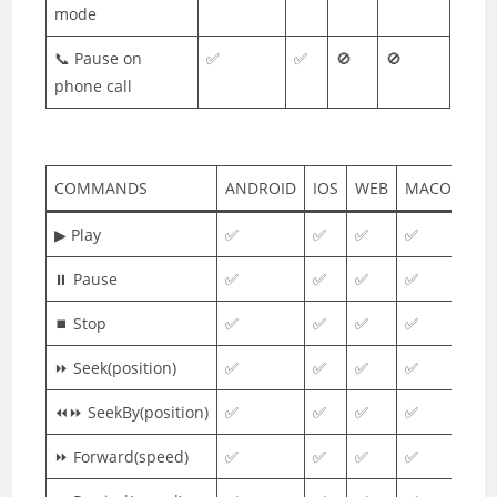
mode
📞 Pause on
✅
✅
🚫
🚫
phone call
COMMANDS
ANDROID
IOS
WEB
MACOS
▶ Play
✅
✅
✅
✅
⏸ Pause
✅
✅
✅
✅
⏹ Stop
✅
✅
✅
✅
⏩ Seek(position)
✅
✅
✅
✅
⏪⏩ SeekBy(position)
✅
✅
✅
✅
⏩ Forward(speed)
✅
✅
✅
✅