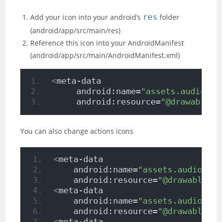
Add your icon into your android’s
res
folder
(android/app/src/main/res)
Reference this icon into your AndroidManifest
(android/app/src/main/AndroidManifest.xml)
<
meta-data
     android:name=
"assets.audio.pl
     android:resource=
"@drawable/i
You can also change actions icons
<
meta-data
    android:name=
"assets.audio.pl
    android:resource=
"@drawable/i
<
meta-data
    android:name=
"assets.audio.pl
    android:resource=
"@drawable/i
<
meta-data