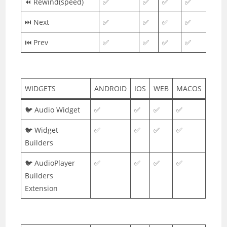
⏪ Rewind(speed)
✅
✅
✅
✅
⏭ Next
✅
✅
✅
✅
⏮ Prev
✅
✅
✅
✅
WIDGETS
ANDROID
IOS
WEB
MACOS
🐦 Audio Widget
✅
✅
✅
✅
🐦 Widget
✅
✅
✅
✅
Builders
🐦 AudioPlayer
✅
✅
✅
✅
Builders
Extension