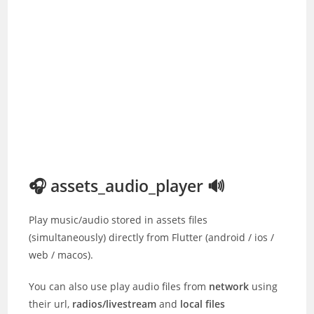
🎧 assets_audio_player 🔊
Play music/audio stored in assets files
(simultaneously) directly from Flutter (android / ios /
web / macos).
You can also use play audio files from
network
using
their url,
radios/livestream
and
local files