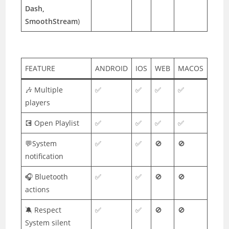
Dash,
SmoothStream
)
FEATURE
ANDROID
IOS
WEB
MACOS
🎶 Multiple
✅
✅
✅
✅
players
💽 Open Playlist
✅
✅
✅
✅
💬System
✅
✅
🚫
🚫
notification
🎧 Bluetooth
✅
✅
🚫
🚫
actions
🔕 Respect
✅
✅
🚫
🚫
System silent