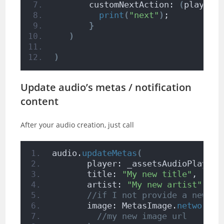
       customNextAction: 
(
player
)
print
(
"next"
)
;
}
)
)
Update audio’s metas / notification
content
After your audio creation, just call
audio.
updateMetas
(
       player: _assetsAudioPlayer,
       title: 
"My new title"
,
       artist: 
"My new artist"
,
//if I not provide a new al
       image: MetasImage.
network
(
//my new image url