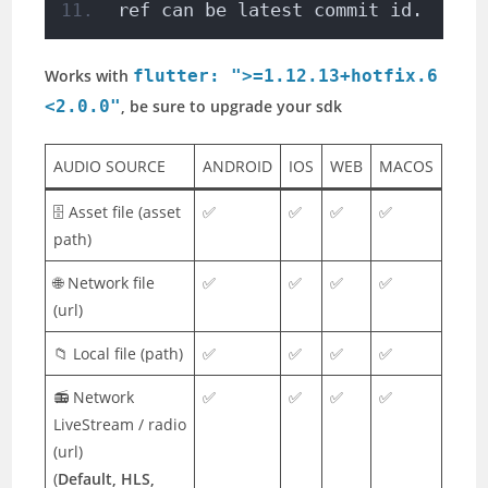
ref can be latest commit id. 
Works with
flutter: ">=1.12.13+hotfix.6
<2.0.0"
, be sure to upgrade your sdk
AUDIO SOURCE
ANDROID
IOS
WEB
MACOS
🗄️ Asset file (asset
✅
✅
✅
✅
path)
🌐 Network file
✅
✅
✅
✅
(url)
📁 Local file (path)
✅
✅
✅
✅
📻 Network
✅
✅
✅
✅
LiveStream / radio
(url)
(
Default, HLS,