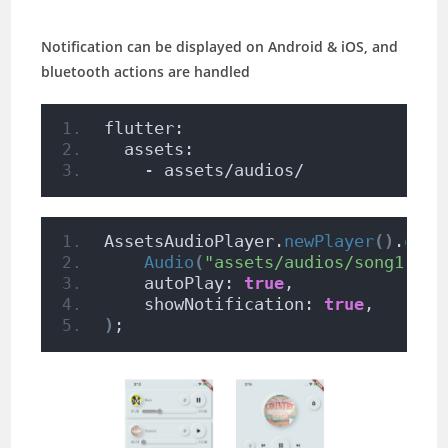
Notification can be displayed on Android & iOS, and
bluetooth actions are handled
flutter:
  assets:
    - assets/audios/
AssetsAudioPlayer.
newPlayer
()
.
open
Audio
(
"assets/audios/song1.mp3
    autoPlay: 
true
,
    showNotification: 
true
,
)
;