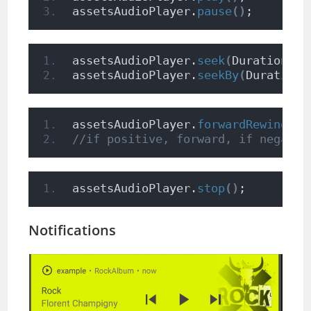
assetsAudioPlayer.
pause
()
;
assetsAudioPlayer.
seek
(
Duration to
assetsAudioPlayer.
seekBy
(
Duration 
assetsAudioPlayer.
forwardRewind
(
do
//if positive, forward, if negativ
assetsAudioPlayer.
stop
()
;
Notifications