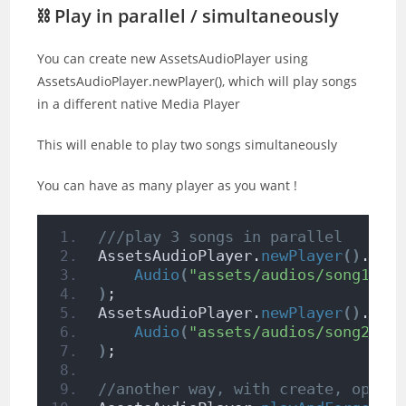
⛓ Play in parallel / simultaneously
You can create new AssetsAudioPlayer using
AssetsAudioPlayer.newPlayer(), which will play songs
in a different native Media Player
This will enable to play two songs simultaneously
You can have as many player as you want !
///play 3 songs in parallel
AssetsAudioPlayer.
newPlayer
()
.
ope
Audio
(
"assets/audios/song1.mp
)
;
AssetsAudioPlayer.
newPlayer
()
.
ope
Audio
(
"assets/audios/song2.mp
)
;
//another way, with create, open,