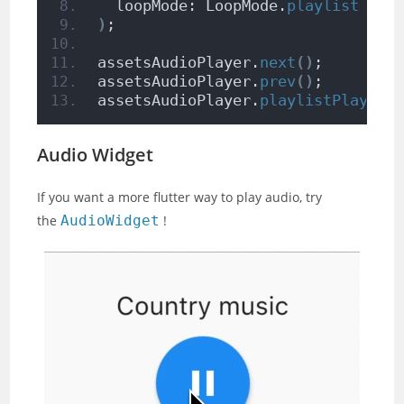
  loopMode: LoopMode.
playlist
//l
)
;
assetsAudioPlayer.
next
()
;
assetsAudioPlayer.
prev
()
;
assetsAudioPlayer.
playlistPlayAtI
Audio Widget
If you want a more flutter way to play audio, try
the
AudioWidget
!