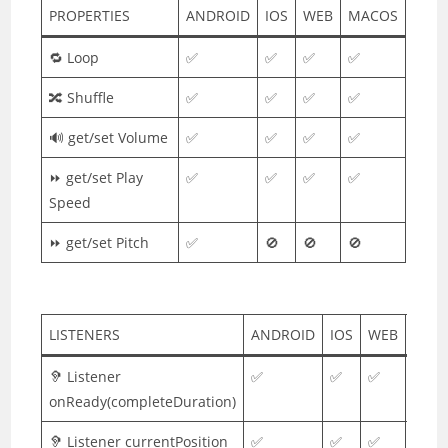
PROPERTIES
ANDROID
IOS
WEB
MACOS
🔁 Loop
✅
✅
✅
✅
🔀 Shuffle
✅
✅
✅
✅
🔊 get/set Volume
✅
✅
✅
✅
⏩ get/set Play
✅
✅
✅
✅
Speed
⏩ get/set Pitch
✅
🚫
🚫
🚫
LISTENERS
ANDROID
IOS
WEB
MAC
🦻 Listener
✅
✅
✅
✅
onReady(completeDuration)
🦻 Listener currentPosition
✅
✅
✅
✅