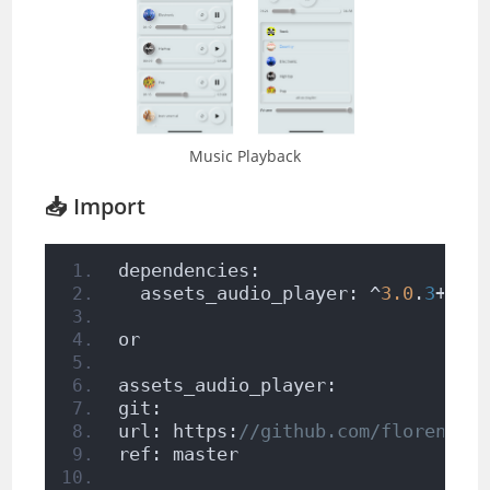
Music Playback
📥 Import
dependencies:
  assets_audio_player: ^
3.0
.
3
+
1
or
assets_audio_player:
git:
url: https:
//github.com/florent37
ref: master