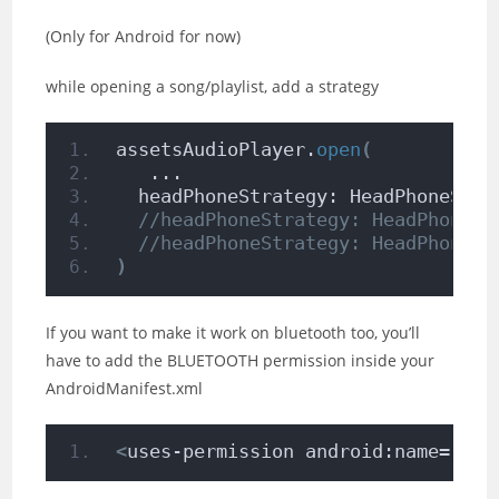
(Only for Android for now)
while opening a song/playlist, add a strategy
assetsAudioPlayer.
open
(
   ...
  headPhoneStrategy: HeadPhoneStra
//headPhoneStrategy: HeadPhoneSt
//headPhoneStrategy: HeadPhoneSt
)
If you want to make it work on bluetooth too, you’ll
have to add the BLUETOOTH permission inside your
AndroidManifest.xml
<
uses-permission android:name=
"and