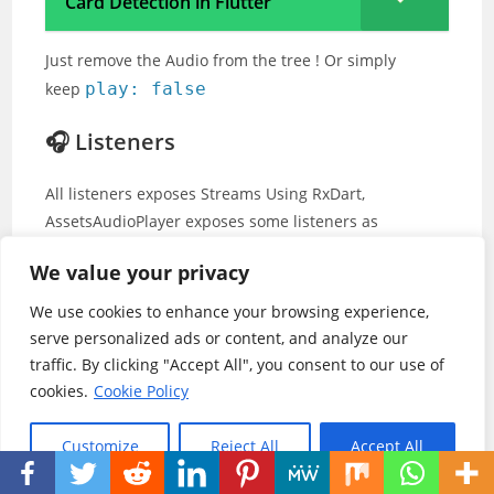
Card Detection in Flutter
Just remove the Audio from the tree ! Or simply
keep
play: false
🎧 Listeners
All listeners exposes Streams Using RxDart,
AssetsAudioPlayer exposes some listeners as
ValueObservable (Observable that provides
We value your privacy
synchronous access to the last emitted item);
We use cookies to enhance your browsing experience,
🎵 Current song
serve personalized ads or content, and analyze our
traffic. By clicking "Accept All", you consent to our use of
//The current playing audio, fill
cookies.
Cookie Policy
assetsAudioPlayer.
current
//Value
Customize
Reject All
Accept All
//Retrieve directly the current p
final PlayingAudio playing = asse