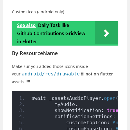
Custom icon (android only)
See also
Daily Task like
Github-Contributions GridView
in Flutter
By ResourceName
Make sur you added those icons inside
your
android/res/drawable
!!! not on flutter
assets !!!!
await _assetsAudioPlayer.
open
(
        myAudio,
        showNotification: 
true
,
        notificationSettings: 
Not
            customStopIcon: 
Andro
            customPauseIcon: 
Andr