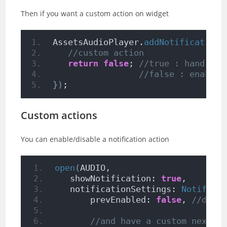
Then if you want a custom action on widget
AssetsAudioPlayer.
addNotificationO
//custom action
return
false
; 
//true : handled,
//false : enable 
})
;
Custom actions
You can enable/disable a notification action
open
(
AUDIO,
   showNotification: 
true
,
   notificationSettings: 
Notifica
       prevEnabled: 
false
, 
//disa
//and have a custom next a