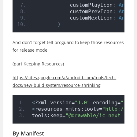
            customPlayIcon: 
Andro
            customPrevIcon: 
Andro
            customNextIcon: 
Andro
)
And don’t forget tell proguard to keep those resources
for release mode
(part Keeping Resources)
https://sites.google.com/a/android.com/tools/tech-
docs/new-build-system/resource-shrinking
<
?xml version=
"1.0"
 encoding=
"utf-
<
resources xmlns:tools=
"http://sch
tools:keep=
"@drawable/ic_next_cust
By Manifest