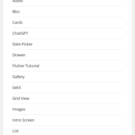
Audio
Bloc
Cards
ChatGPT
Date Picker
Drawer
Flutter Tutorial
Gallery
GetX
Grid View
Images
Intro Screen
List