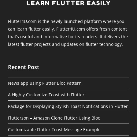
Flutter4U.com is the newly launched platform where you
can learn flutter easily. Flutter4U.com offers fresh content
that’s useful and informative for its readers. It delivers the
latest flutter projects and updates on flutter technology.
Recent Post
News app using Flutter Bloc Pattern
A Highly Customize Toast with Flutter
Package for Displaying Stylish Toast Notifications in Flutter
Flutterzon – Amazon Clone Flutter Using Bloc
Customizable Flutter Toast Message Example