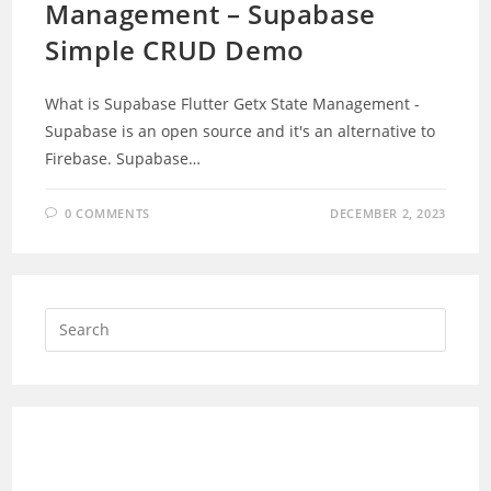
Management – Supabase
Simple CRUD Demo
What is Supabase Flutter Getx State Management -
Supabase is an open source and it's an alternative to
Firebase. Supabase…
0 COMMENTS
DECEMBER 2, 2023