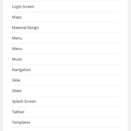
Login Screen
Maps
Material Design
Menu
Menu
Music
Navigation
Slide
Slider
Splash Screen
Tabbar
Templates