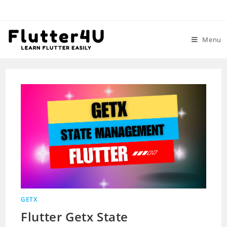
Skip
to
content
Menu
GETX
Flutter Getx State