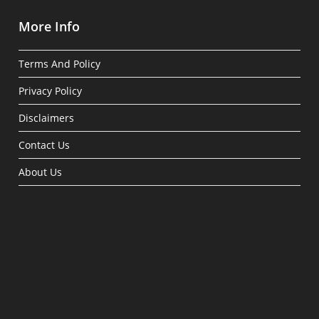
More Info
Terms And Policy
Privacy Policy
Disclaimers
Contact Us
About Us