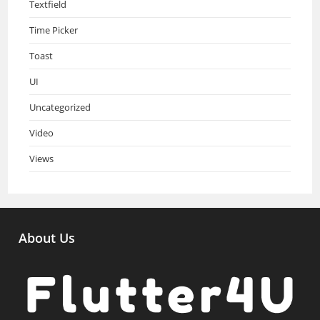
Textfield
Time Picker
Toast
UI
Uncategorized
Video
Views
About Us