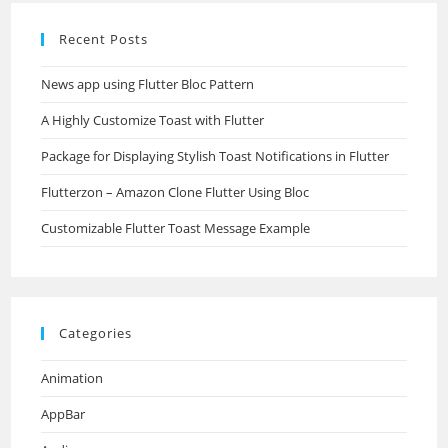
Recent Posts
News app using Flutter Bloc Pattern
A Highly Customize Toast with Flutter
Package for Displaying Stylish Toast Notifications in Flutter
Flutterzon – Amazon Clone Flutter Using Bloc
Customizable Flutter Toast Message Example
Categories
Animation
AppBar