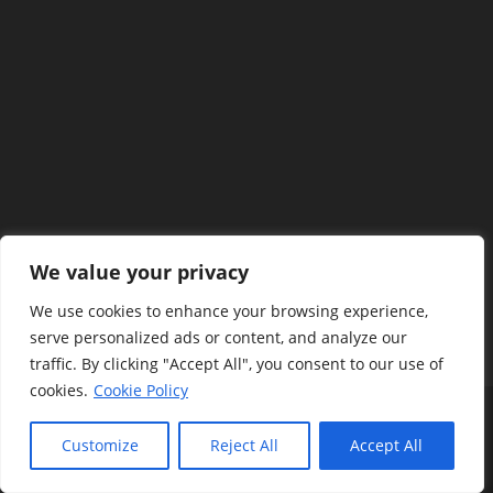
We value your privacy
We use cookies to enhance your browsing experience,
serve personalized ads or content, and analyze our
traffic. By clicking "Accept All", you consent to our use of
cookies.
Cookie Policy
Terms And Policy
Privacy Policy
Disclaimers
Contact Us
About Us
Customize
Reject All
Accept All
Copyright @Flutter4U