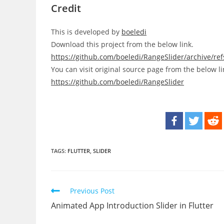
Credit
This is developed by
boeledi
Download this project from the below link.
https://github.com/boeledi/RangeSlider/archive/re
You can visit original source page from the below li
https://github.com/boeledi/RangeSlider
TAGS:
FLUTTER
,
SLIDER
Read
Previous Post
more
Animated App Introduction Slider in Flutter
articles