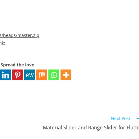
fs/heads/master.zip
nk:
Spread the love
Next Post
Material Slider and Range Slider for Flutt