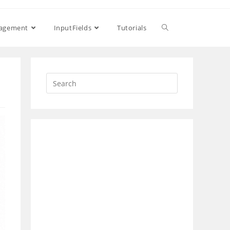
Toggle
nagement
InputFields
Tutorials
website
search