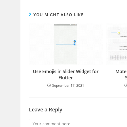
YOU MIGHT ALSO LIKE
Use Emojis in Slider Widget for
Mater
Flutter
September 17, 2021
Leave a Reply
Comment