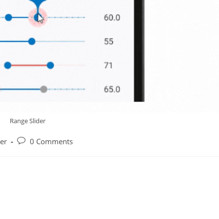
Range Slider
Post
der
0 Comments
y:
comments: