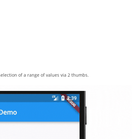
selection of a range of values via 2 thumbs.