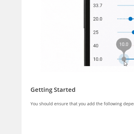
Getting Started
You should ensure that you add the following depen