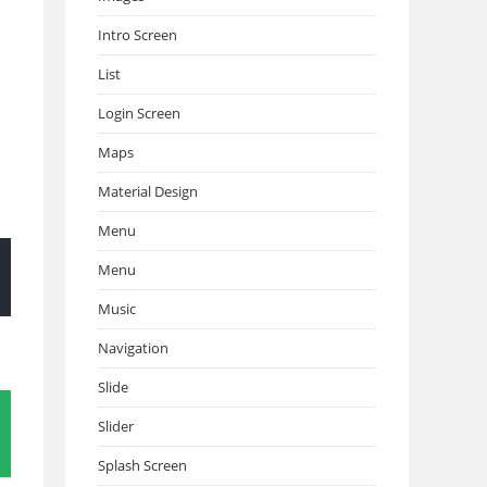
Intro Screen
List
Login Screen
Maps
Material Design
Menu
Menu
Music
Navigation
Slide
Slider
Splash Screen