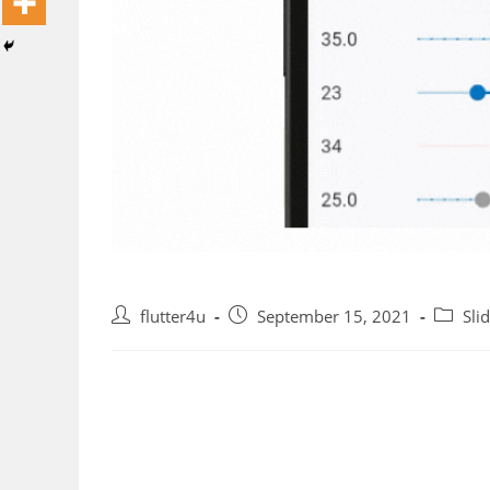
Post
Post
Post
flutter4u
September 15, 2021
Sli
author:
published:
categor