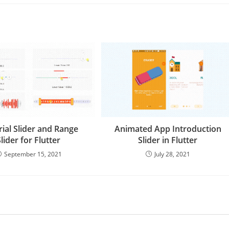
ial Slider and Range
Animated App Introduction
Slider for Flutter
Slider in Flutter
September 15, 2021
July 28, 2021