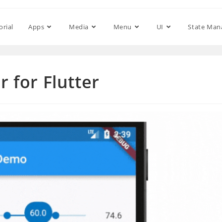
orial
Apps
Media
Menu
UI
State Ma
r for Flutter