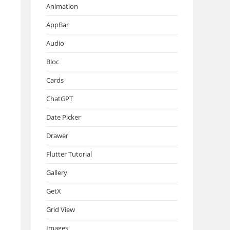
Animation
AppBar
Audio
Bloc
Cards
ChatGPT
Date Picker
Drawer
Flutter Tutorial
Gallery
GetX
Grid View
Images