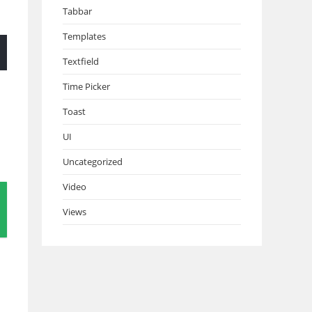
Tabbar
Templates
Textfield
Time Picker
Toast
UI
Uncategorized
Video
Views