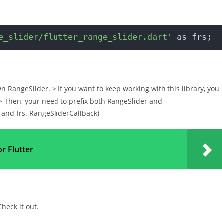
e_slider/flutter_range_slider.dart'
 as frs;
wn RangeSlider. > If you want to keep working with this library, you
. > Then, your need to prefix both RangeSlider and
r and frs. RangeSliderCallback)
or Flutter
Check it out.