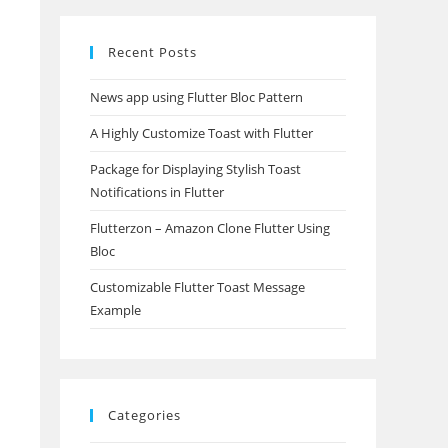
Recent Posts
News app using Flutter Bloc Pattern
A Highly Customize Toast with Flutter
Package for Displaying Stylish Toast
Notifications in Flutter
Flutterzon – Amazon Clone Flutter Using
Bloc
Customizable Flutter Toast Message
Example
Categories