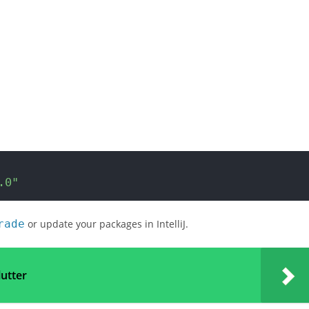
.0"
rade
or update your packages in IntelliJ.
lutter