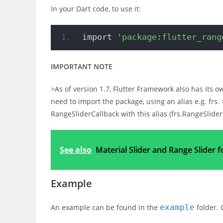
In your Dart code, to use it:
import 
'package:flutter_rang
IMPORTANT NOTE
>As of version 1.7, Flutter Framework also has its o
need to import the package, using an alias e.g. frs
RangeSliderCallback with this alias (frs.RangeSlide
See also
Material Slider and Range Slider f
Example
An example can be found in the
example
folder. 