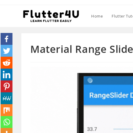
Skip
to
Home
Flutter Tut
content
Material Range Slide