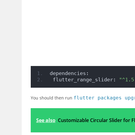
dependencies:
 flutter_range_slider: 
"^1.5
You should then run
flutter packages upg
See also
Customizable Circular Slider for F