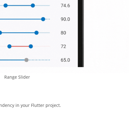
Range Slider
dency in your Flutter project.