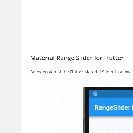
Material Range Slider for Flutter
An extension of the Flutter Material Slider to allow 