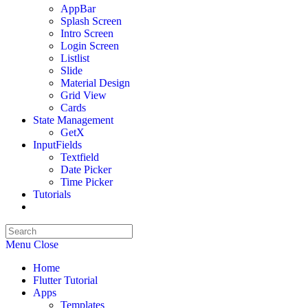
AppBar
Splash Screen
Intro Screen
Login Screen
List
list
Slide
Material Design
Grid View
Cards
State Management
GetX
InputFields
Textfield
Date Picker
Time Picker
Tutorials
Toggle
website
search
Menu
Close
Home
Flutter Tutorial
Apps
Templates