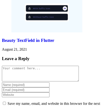
Beauty TextField in Flutter
August 21, 2021
Leave a Reply
Comment
Enter
your
Enter
name
your
Enter
or
email
your
username
address
website
Save my name, email, and website in this browser for the next
to