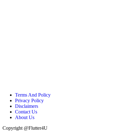
Terms And Policy
Privacy Policy
Disclaimers
Contact Us
About Us
Copyright @Flutter4U