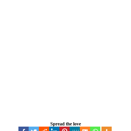
Spread the love