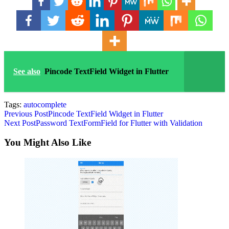
See also
Pincode TextField Widget in Flutter
Tags:
autocomplete
Read
Previous Post
Pincode TextField Widget in Flutter
Next Post
Password TextFormField for Flutter with Validation
more
articles
You Might Also Like