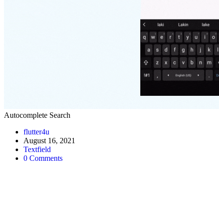
Autocomplete Search
Post
flutter4u
author:
Post
August 16, 2021
published:
Post
Textfield
category:
Post
0 Comments
comments: