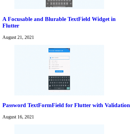
A Focusable and Blurable TextField Widget in
Flutter
August 21, 2021
Password TextFormField for Flutter with Validation
August 16, 2021