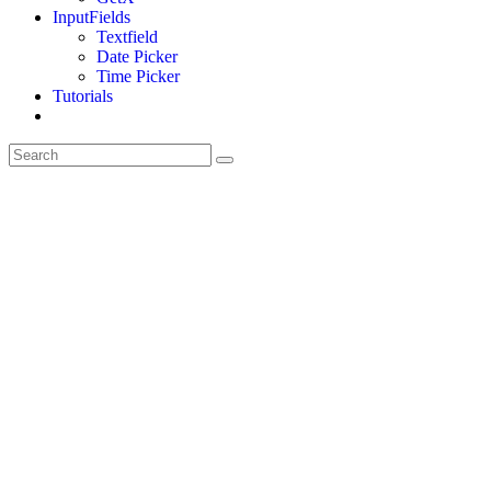
InputFields
Textfield
Date Picker
Time Picker
Tutorials
Toggle
website
search