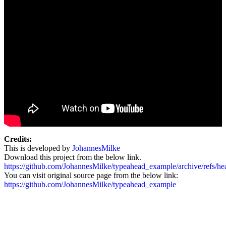
Credits:
This is developed by
JohannesMilke
Download this project from the below link.
https://github.com/JohannesMilke/typeahead_example/archive/refs/hea
You can visit original source page from the below link:
https://github.com/JohannesMilke/typeahead_example