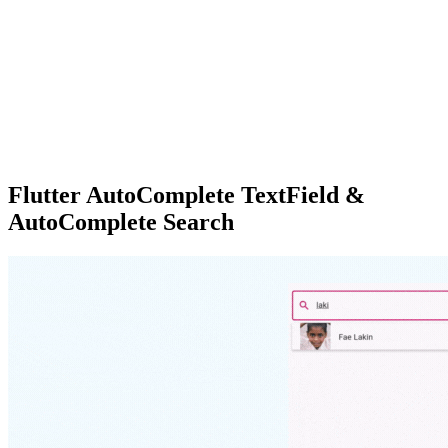
Flutter AutoComplete TextField &
AutoComplete Search