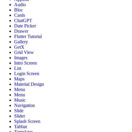
Audio
Bloc
Cards
ChatGPT
Date Picker
Drawer
Flutter Tutorial
Gallery
GetX
Grid View
Images
Intro Screen
List
Login Screen
Maps
Material Design
Menu
Menu
Music
Navigation
Slide
Slider
Splash Screen
Tabbar
Templates