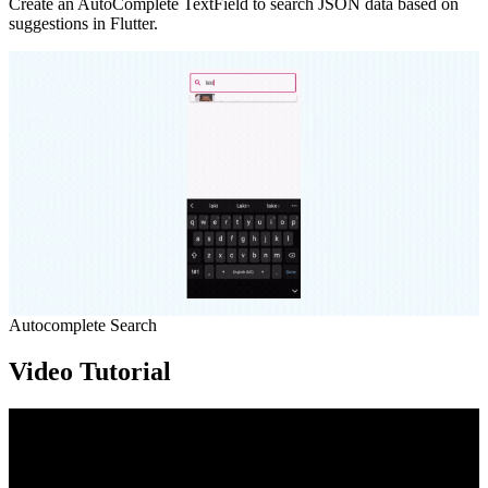
Create an AutoComplete TextField to search JSON data based on
suggestions in Flutter.
Autocomplete Search
Video Tutorial