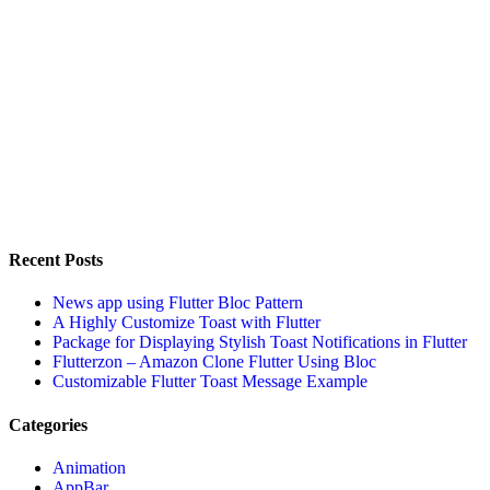
Recent Posts
News app using Flutter Bloc Pattern
A Highly Customize Toast with Flutter
Package for Displaying Stylish Toast Notifications in Flutter
Flutterzon – Amazon Clone Flutter Using Bloc
Customizable Flutter Toast Message Example
Categories
Animation
AppBar