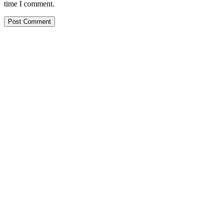
to
URL
time I comment.
comment
comment
(optional)