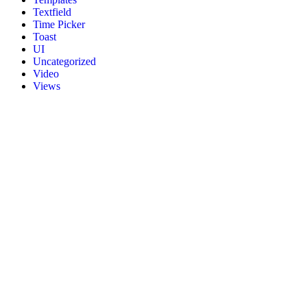
Textfield
Time Picker
Toast
UI
Uncategorized
Video
Views
About Us
Flutter4U.com is the newly launched platform where you can learn
flutter easily. Flutter4U.com offers fresh content that’s useful and
informative for its readers. It delivers the latest flutter projects and
updates on flutter technology.
Recent Post