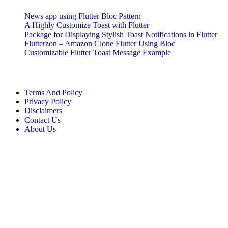
News app using Flutter Bloc Pattern
A Highly Customize Toast with Flutter
Package for Displaying Stylish Toast Notifications in Flutter
Flutterzon – Amazon Clone Flutter Using Bloc
Customizable Flutter Toast Message Example
More Info
Terms And Policy
Privacy Policy
Disclaimers
Contact Us
About Us