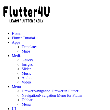
Skip
to
content
Home
Flutter Tutorial
Apps
Templates
Maps
Media
Gallery
Images
Slider
Music
Audio
Video
Menu
Drawer
Navigation Drawer in Flutter
Navigation
Navigation Menu for Flutter
Tabbar
Menu
UI