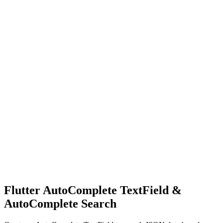
Flutter AutoComplete TextField &
AutoComplete Search