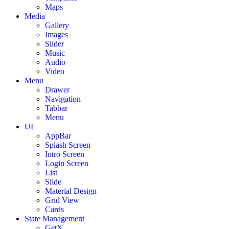
Maps
Media
Gallery
Images
Slider
Music
Audio
Video
Menu
Drawer
Navigation
Tabbar
Menu
UI
AppBar
Splash Screen
Intro Screen
Login Screen
List
Slide
Material Design
Grid View
Cards
State Management
GetX